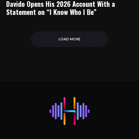
Davido Opens His 2026 Account With a
Statement on “I Know Who I Be”
LOAD MORE