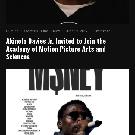
Culture
Essentials
Film
News
·
June 25, 2026
·
1 min read
Akinola Davies Jr. Invited to Join the
Academy of Motion Picture Arts and
Sciences