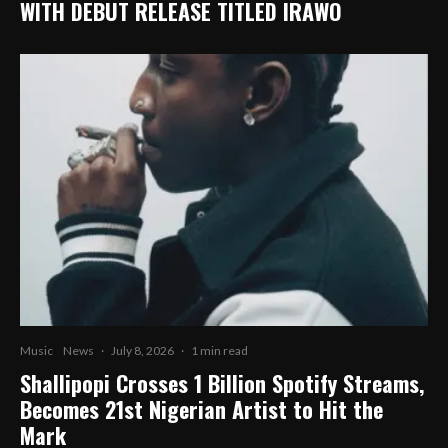
WITH DEBUT RELEASE TITLED IRAWO
Music
News
·
July 8, 2026
·
1 min read
Shallipopi Crosses 1 Billion Spotify Streams,
Becomes 21st Nigerian Artist to Hit the
Mark