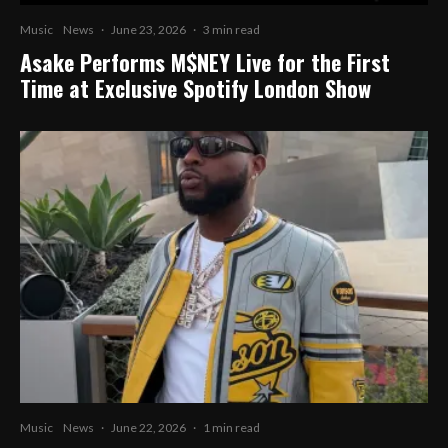
Music
News
·
June 23, 2026
·
3 min read
Asake Performs M$NEY Live for the First
Time at Exclusive Spotify London Show
Music
News
·
June 22, 2026
·
1 min read