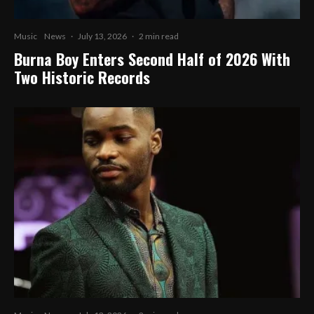
Music
News
·
July 13, 2026
·
2 min read
Burna Boy Enters Second Half of 2026 With
Two Historic Records