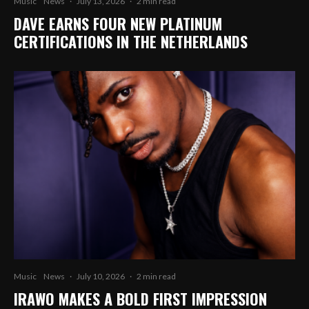
Music
News
·
July 13, 2026
·
2 min read
DAVE EARNS FOUR NEW PLATINUM
CERTIFICATIONS IN THE NETHERLANDS
Music
News
·
July 10, 2026
·
2 min read
IRAWO MAKES A BOLD FIRST IMPRESSION