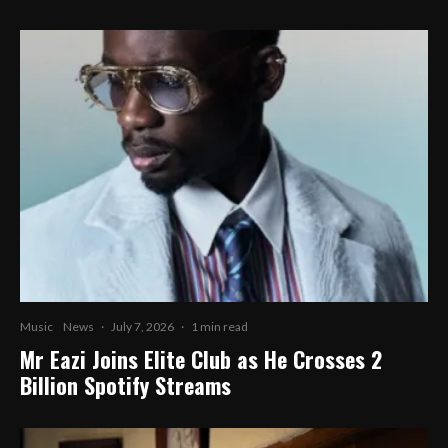
Music
News
·
July 7, 2026
·
1 min read
Mr Eazi Joins Elite Club as He Crosses 2
Billion Spotify Streams