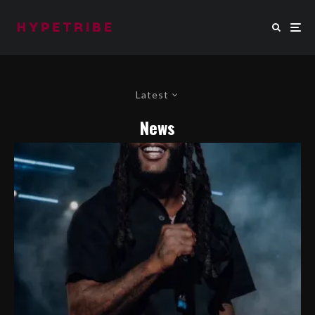
Latest
News