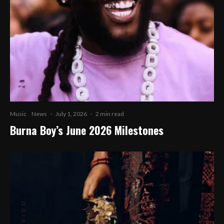
Music
News
·
July 1, 2026
·
2 min read
Burna Boy’s June 2026 Milestones