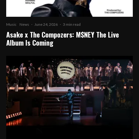
Music
News
·
June 24, 2026
·
3 min read
Asake x The Compozers: M$NEY The Live
Album Is Coming