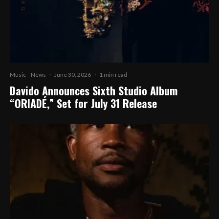
Music
News
·
June 30, 2026
·
1 min read
Davido Announces Sixth Studio Album
“ORIADÉ,” Set for July 31 Release