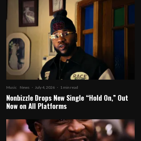
Music
News
·
July 4, 2026
·
1 min read
Nonbizzle Drops New Single “Hold On,” Out
Now on All Platforms