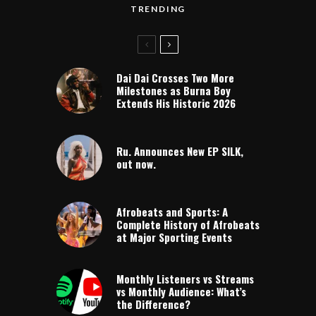
TRENDING
Dai Dai Crosses Two More
Milestones as Burna Boy
Extends His Historic 2026
Ru. Announces New EP SILK,
out now.
Afrobeats and Sports: A
Complete History of Afrobeats
at Major Sporting Events
Monthly Listeners vs Streams
vs Monthly Audience: What’s
the Difference?