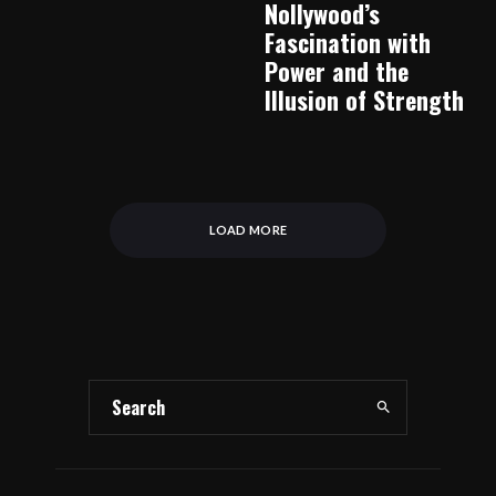
Nollywood’s
Fascination with
Power and the
Illusion of Strength
LOAD MORE