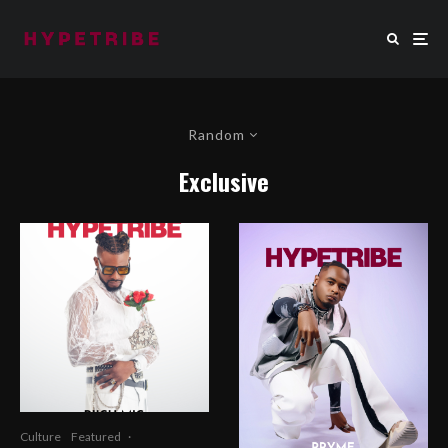
Random
Exclusive
Culture
Featured
·