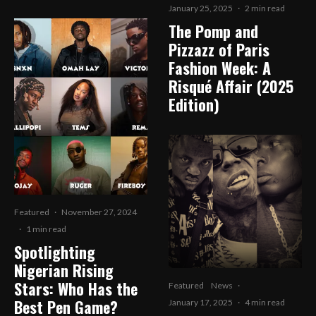
January 25, 2025
·
2 min read
The Pomp and
Pizzazz of Paris
Fashion Week: A
Risqué Affair (2025
Edition)
Featured
·
November 27, 2024
·
1 min read
Spotlighting
Nigerian Rising
Stars: Who Has the
Featured
News
·
Best Pen Game?
January 17, 2025
·
4 min read