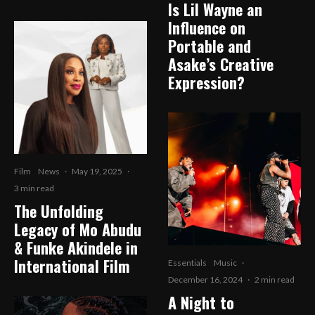
Is Lil Wayne an
Influence on
Portable and
Asake’s Creative
Expression?
Film
News
·
May 19, 2025
·
3 min read
The Unfolding
Legacy of Mo Abudu
& Funke Akindele in
International Film
Essentials
Music
·
December 16, 2024
·
2 min read
A Night to