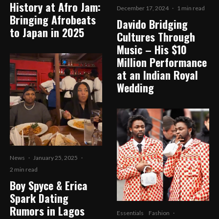
History at Afro Jam:
December 17, 2024
·
1 min read
Bringing Afrobeats
Davido Bridging
to Japan in 2025
Cultures Through
Music – His $10
Million Performance
at an Indian Royal
Wedding
News
·
January 25, 2025
·
2 min read
Boy Spyce & Erica
Spark Dating
Rumors in Lagos
Essentials
Fashion
·