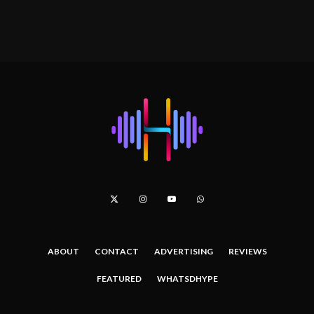
ABOUT
CONTACT
ADVERTISING
REVIEWS
FEATURED
WHATSDHYPE