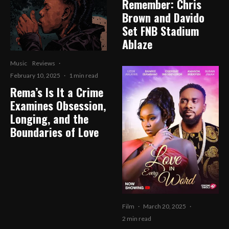
Remember: Chris
Brown and Davido
Set FNB Stadium
Ablaze
Music
Reviews
·
February 10, 2025
·
1 min read
Rema’s Is It a Crime
Examines Obsession,
Longing, and the
Boundaries of Love
Film
·
March 20, 2025
·
2 min read