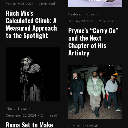
February 23, 2025
·
7 min read
Riich Mic’s
Featured
Music
·
Calculated Climb: A
January 28, 2025
·
2 min read
Measured Approach
Pryme’s “Carry Go”
to the Spotlight
and the Next
Chapter of His
Artistry
Music
News
·
December 11, 2024
·
2 min read
Rema Set to Make
Culture
Essentials
·