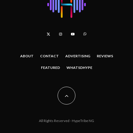
ABOUT
CONTACT
ADVERTISING
REVIEWS
FEATURED
WHATSDHYPE
All Rights Reserved - HypeTribe NG