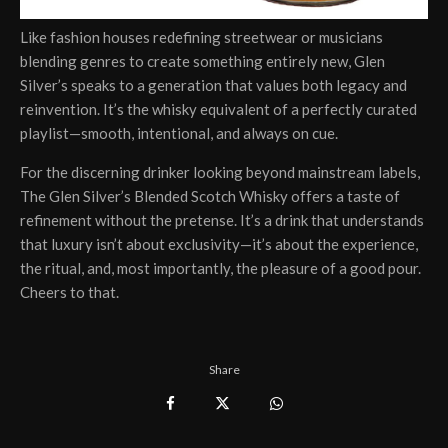
Like fashion houses redefining streetwear or musicians
blending genres to create something entirely new, Glen
Silver’s speaks to a generation that values both legacy and
reinvention. It’s the whisky equivalent of a perfectly curated
playlist—smooth, intentional, and always on cue.
For the discerning drinker looking beyond mainstream labels,
The Glen Silver’s Blended Scotch Whisky offers a taste of
refinement without the pretense. It’s a drink that understands
that luxury isn’t about exclusivity—it’s about the experience,
the ritual, and, most importantly, the pleasure of a good pour.
Cheers to that.
Share