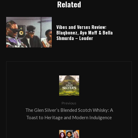
Related
Vibes and Verses Review:
Blaqbonez, Ayo Maff & Bella
Shmurda – Louder
Previous
The Glen Silver’s Blended Scotch Whisky: A
Toast to Heritage and Modern Indulgence