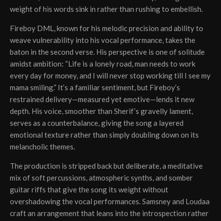
weight of his words sink in rather than rushing to embellish.
Fireboy DML, known for his melodic precision and ability to
weave vulnerability into his vocal performance, takes the
baton in the second verse. His perspective is one of solitude
amidst ambition: “Life is a lonely road, man needs to work
every day for money, and I will never stop working till I see my
mama smiling.” It’s a familiar sentiment, but Fireboy’s
restrained delivery—measured yet emotive—lends it new
depth. His voice, smoother than Sherif’s gravelly lament,
serves as a counterbalance, giving the song a layered
emotional texture rather than simply doubling down on its
melancholic themes.
The production is stripped back but deliberate, a meditative
mix of soft percussions, atmospheric synths, and somber
guitar riffs that give the song its weight without
overshadowing the vocal performances. Samsney and Loudaa
craft an arrangement that leans into the introspection rather