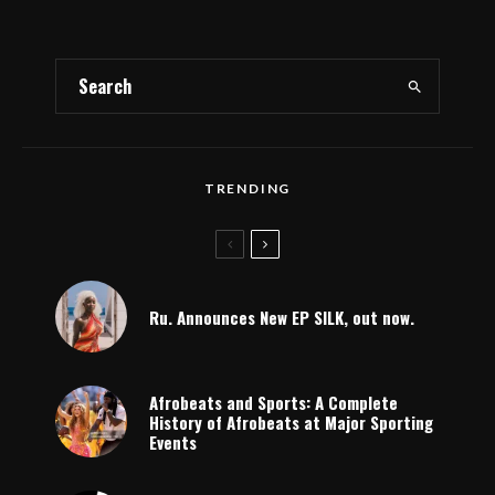
TRENDING
Ru. Announces New EP SILK, out now.
Afrobeats and Sports: A Complete
History of Afrobeats at Major Sporting
Events