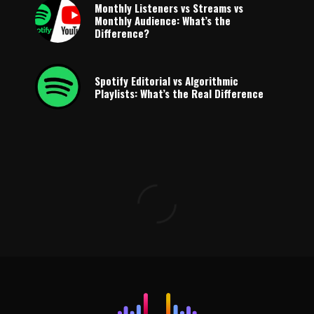
Monthly Listeners vs Streams vs
Monthly Audience: What’s the
Difference?
Spotify Editorial vs Algorithmic
Playlists: What’s the Real Difference