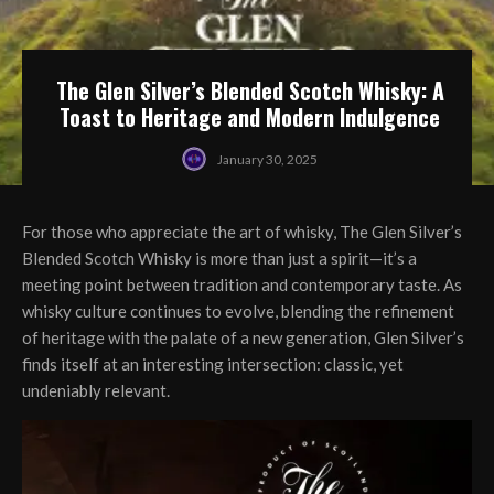
The Glen Silver’s Blended Scotch Whisky: A
Toast to Heritage and Modern Indulgence
January 30, 2025
For those who appreciate the art of whisky, The Glen Silver’s
Blended Scotch Whisky is more than just a spirit—it’s a
meeting point between tradition and contemporary taste. As
whisky culture continues to evolve, blending the refinement
of heritage with the palate of a new generation, Glen Silver’s
finds itself at an interesting intersection: classic, yet
undeniably relevant.