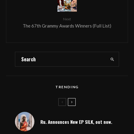
Next
The 67th Grammy Awards Winners (Full List)
TRENDING
Ru. Announces New EP SILK, out now.