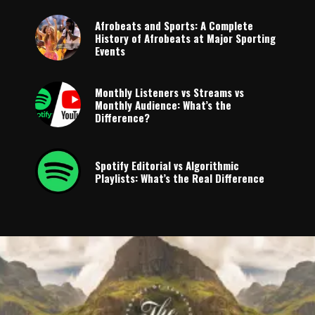
Afrobeats and Sports: A Complete
History of Afrobeats at Major Sporting
Events
Monthly Listeners vs Streams vs
Monthly Audience: What’s the
Difference?
Spotify Editorial vs Algorithmic
Playlists: What’s the Real Difference