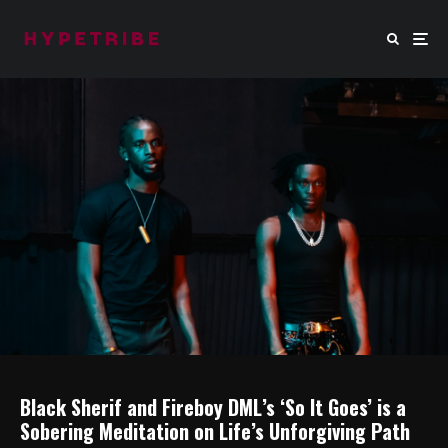
Black Sherif and Fireboy DML’s ‘So It Goes’ is a
Sobering Meditation on Life’s Unforgiving Path