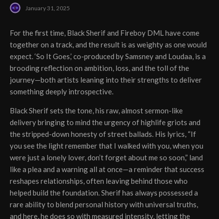
January 31, 2025
For the first time, Black Sherif and Fireboy DML have come
together on a track, and the result is as weighty as one would
expect. ‘So It Goes,’ co-produced by Samsney and Loudaa, is a
brooding reflection on ambition, loss, and the toll of the
journey—both artists leaning into their strengths to deliver
something deeply introspective.
Black Sherif sets the tone, his raw, almost sermon-like
delivery bringing to mind the urgency of highlife griots and
the stripped-down honesty of street ballads. His lyrics, “If
you see the light remember that I walked with you, when you
were just a lonely lover, don’t forget about me so soon,” land
like a plea and a warning all at once—a reminder that success
reshapes relationships, often leaving behind those who
helped build the foundation. Sherif has always possessed a
rare ability to blend personal history with universal truths,
and here, he does so with measured intensity, letting the