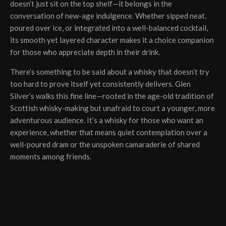
doesn’t just sit on the top shelf—it belongs in the
conversation of new-age indulgence. Whether sipped neat,
poured over ice, or integrated into a well-balanced cocktail,
its smooth yet layered character makes it a choice companion
for those who appreciate depth in their drink.
There’s something to be said about a whisky that doesn’t try
too hard to prove itself yet consistently delivers. Glen
Silver’s walks this fine line—rooted in the age-old tradition of
Scottish whisky-making but unafraid to court a younger, more
adventurous audience. It’s a whisky for those who want an
experience, whether that means quiet contemplation over a
well-poured dram or the unspoken camaraderie of shared
moments among friends.