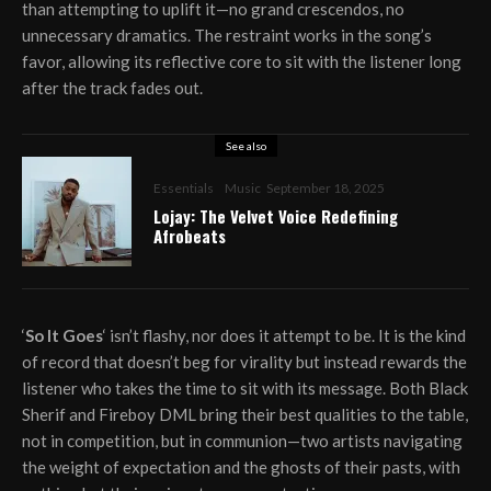
than attempting to uplift it—no grand crescendos, no
unnecessary dramatics. The restraint works in the song’s
favor, allowing its reflective core to sit with the listener long
after the track fades out.
See also
Essentials
Music
September 18, 2025
Lojay: The Velvet Voice Redefining
Afrobeats
‘
So It Goes
‘ isn’t flashy, nor does it attempt to be. It is the kind
of record that doesn’t beg for virality but instead rewards the
listener who takes the time to sit with its message. Both Black
Sherif and Fireboy DML bring their best qualities to the table,
not in competition, but in communion—two artists navigating
the weight of expectation and the ghosts of their pasts, with