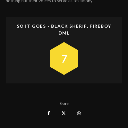
nothing but their voices to serve as testimony.
SO IT GOES - BLACK SHERIF, FIREBOY
DML
7
Share