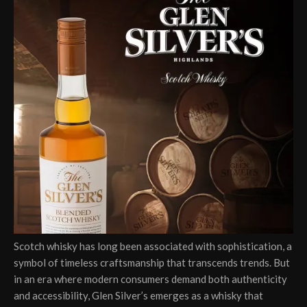
Scotch whisky has long been associated with sophistication, a
symbol of timeless craftsmanship that transcends trends. But
in an era where modern consumers demand both authenticity
and accessibility, Glen Silver’s emerges as a whisky that