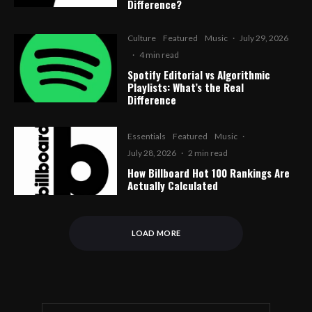
Difference?
Culture
Featured
Music
·
July 29, 2026
·
4 min read
Spotify Editorial vs Algorithmic
Playlists: What’s the Real
Difference
Essentials
Featured
Music
·
July 28, 2026
·
2 min read
How Billboard Hot 100 Rankings Are
Actually Calculated
LOAD MORE