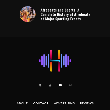
Afrobeats and Sports: A
Complete History of Afrobeats
at Major Sporting Events
ABOUT
CONTACT
ADVERTISING
REVIEWS