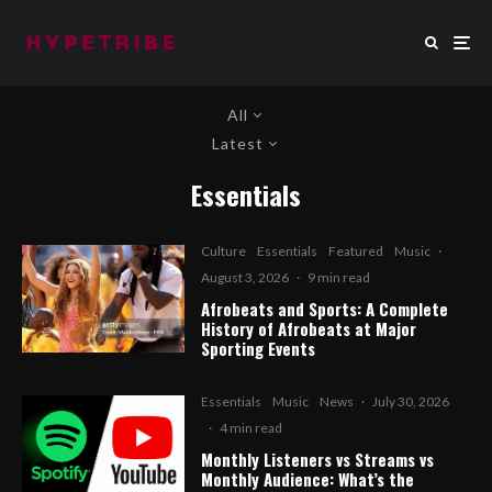
All
Latest
Essentials
Culture
Essentials
Featured
Music
·
August 3, 2026
·
9 min read
Afrobeats and Sports: A Complete
History of Afrobeats at Major
Sporting Events
Essentials
Music
News
·
July 30, 2026
·
4 min read
Monthly Listeners vs Streams vs
Monthly Audience: What’s the