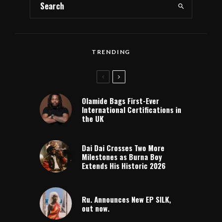
TRENDING
Olamide Bags First-Ever
International Certifications in
the UK
Dai Dai Crosses Two More
Milestones as Burna Boy
Extends His Historic 2026
Ru. Announces New EP SILK,
out now.