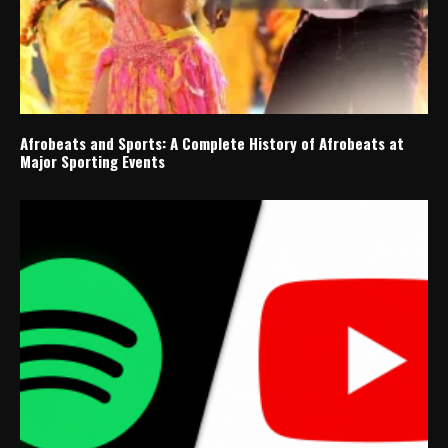
Afrobeats and Sports: A Complete History of Afrobeats at
Major Sporting Events