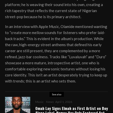
platform; he is weaving their sound into his own, creating a
rich tapestry that reflects the current state of Nigerian
street-pop because he is its primary architect.
In an interview with Apple Music, Olamide mentioned wanting
to “create more mellow sounds for listeners who prefer laid-
back tracks.” This is evident in the album’s production. While
the raw, high-energy street anthems that defined his early
career are still present, they are complemented by a more
refined, jazz-bar coolness. Tracks like “Luvaluvah” and “Duro”
showcase a more mature, introspective artist, one who is
comfortable exploring new sonic textures without losing his
core identity. This isn’t an artist desperately trying to keep up
with trends; this is an artist who sets them.
See also
Music
News
April 1, 2026
Omah Lay Signs Elmah as First Artist on Boy
Alone Label, Names Her Only Featured Act