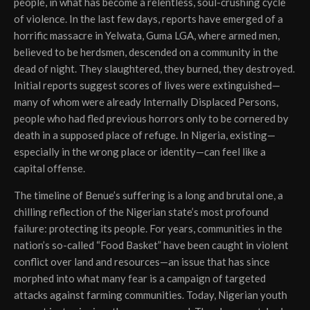
people, in what has become a relentless, soul-crushing cycle
of violence. In the last few days, reports have emerged of a
horrific massacre in Yelwata, Guma LGA, where armed men,
believed to be herdsmen, descended on a community in the
dead of night. They slaughtered, they burned, they destroyed.
Initial reports suggest scores of lives were extinguished—
many of whom were already Internally Displaced Persons,
people who had fled previous horrors only to be cornered by
death in a supposed place of refuge. In Nigeria, existing—
especially in the wrong place or identity—can feel like a
capital offense.
The timeline of Benue’s suffering is a long and brutal one, a
chilling reflection of the Nigerian state’s most profound
failure: protecting its people. For years, communities in the
nation’s so-called “Food Basket” have been caught in violent
conflict over land and resources—an issue that has since
morphed into what many fear is a campaign of targeted
attacks against farming communities. Today, Nigerian youth