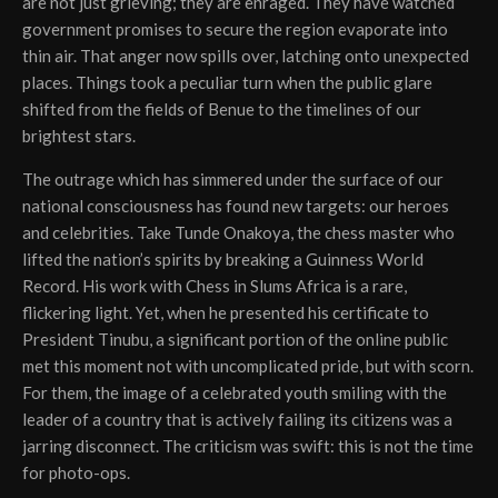
are not just grieving; they are enraged. They have watched
government promises to secure the region evaporate into
thin air. That anger now spills over, latching onto unexpected
places. Things took a peculiar turn when the public glare
shifted from the fields of Benue to the timelines of our
brightest stars.
The outrage which has simmered under the surface of our
national consciousness has found new targets: our heroes
and celebrities. Take Tunde Onakoya, the chess master who
lifted the nation’s spirits by breaking a Guinness World
Record. His work with Chess in Slums Africa is a rare,
flickering light. Yet, when he presented his certificate to
President Tinubu, a significant portion of the online public
met this moment not with uncomplicated pride, but with scorn.
For them, the image of a celebrated youth smiling with the
leader of a country that is actively failing its citizens was a
jarring disconnect. The criticism was swift: this is not the time
for photo-ops.