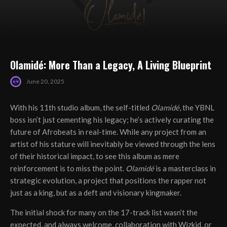
Olamidé: More Than a Legacy, A Living Blueprint
June 20, 2025
With his 11th studio album, the self-titled
Olamidé
, the YBNL
boss isn’t just cementing his legacy; he’s actively curating the
future of Afrobeats in real-time. While any project from an
artist of his stature will inevitably be viewed through the lens
of their historical impact, to see this album as mere
reinforcement is to miss the point.
Olamidé
is a masterclass in
strategic evolution, a project that positions the rapper not
just as a king, but as a deft and visionary kingmaker.
The initial shock for many on the 17-track list wasn’t the
expected, and always welcome, collaboration with Wizkid, or