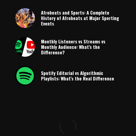
Afrobeats and Sports: A Complete
History of Afrobeats at Major Sporting
Events
Monthly Listeners vs Streams vs
Monthly Audience: What’s the
Difference?
Spotify Editorial vs Algorithmic
Playlists: What’s the Real Difference