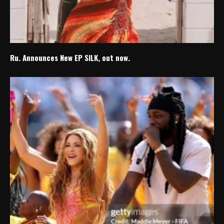
Ru. Announces New EP SILK, out now.