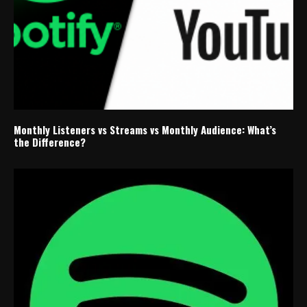
Monthly Listeners vs Streams vs Monthly Audience: What’s
the Difference?