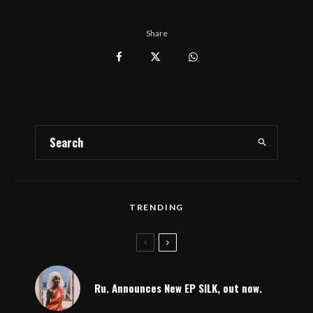
Share
TRENDING
Ru. Announces New EP SILK, out now.