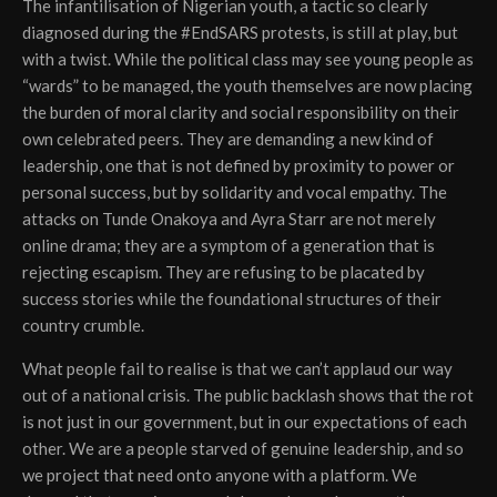
The infantilisation of Nigerian youth, a tactic so clearly
diagnosed during the #EndSARS protests, is still at play, but
with a twist. While the political class may see young people as
“wards” to be managed, the youth themselves are now placing
the burden of moral clarity and social responsibility on their
own celebrated peers. They are demanding a new kind of
leadership, one that is not defined by proximity to power or
personal success, but by solidarity and vocal empathy. The
attacks on Tunde Onakoya and Ayra Starr are not merely
online drama; they are a symptom of a generation that is
rejecting escapism. They are refusing to be placated by
success stories while the foundational structures of their
country crumble.
What people fail to realise is that we can’t applaud our way
out of a national crisis. The public backlash shows that the rot
is not just in our government, but in our expectations of each
other. We are a people starved of genuine leadership, and so
we project that need onto anyone with a platform. We