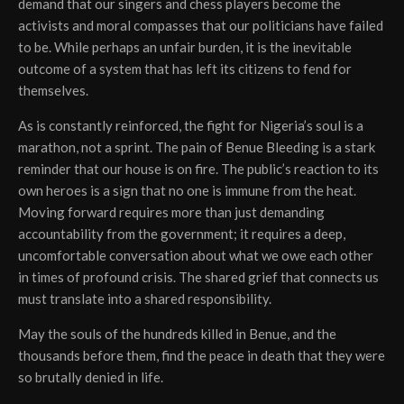
demand that our singers and chess players become the
activists and moral compasses that our politicians have failed
to be. While perhaps an unfair burden, it is the inevitable
outcome of a system that has left its citizens to fend for
themselves.
As is constantly reinforced, the fight for Nigeria’s soul is a
marathon, not a sprint. The pain of Benue Bleeding is a stark
reminder that our house is on fire. The public’s reaction to its
own heroes is a sign that no one is immune from the heat.
Moving forward requires more than just demanding
accountability from the government; it requires a deep,
uncomfortable conversation about what we owe each other
in times of profound crisis. The shared grief that connects us
must translate into a shared responsibility.
May the souls of the hundreds killed in Benue, and the
thousands before them, find the peace in death that they were
so brutally denied in life.