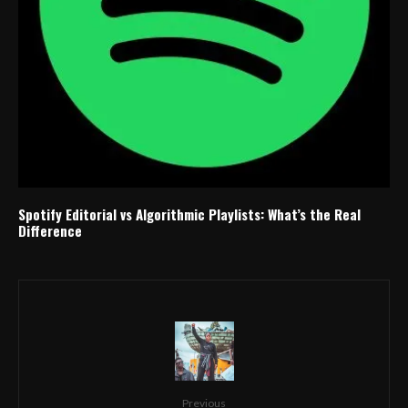
Spotify Editorial vs Algorithmic Playlists: What’s the Real
Difference
Previous