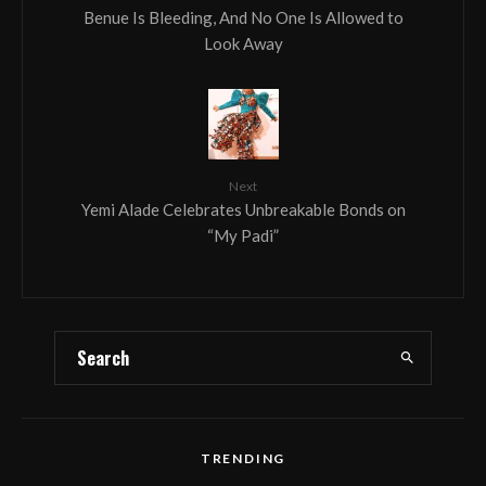
Benue Is Bleeding, And No One Is Allowed to
Look Away
Next
Yemi Alade Celebrates Unbreakable Bonds on
“My Padi”
TRENDING