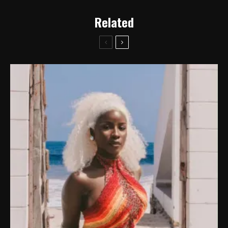
Related