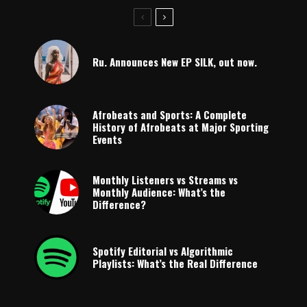
Ru. Announces New EP SILK, out now.
Afrobeats and Sports: A Complete
History of Afrobeats at Major Sporting
Events
Monthly Listeners vs Streams vs
Monthly Audience: What’s the
Difference?
Spotify Editorial vs Algorithmic
Playlists: What’s the Real Difference