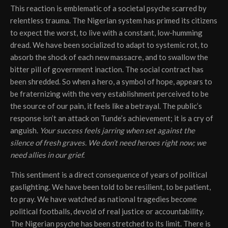
This reaction is emblematic of a societal psyche scarred by
relentless trauma. The Nigerian system has primed its citizens
to expect the worst, to live with a constant, low-humming
dread. We have been socialized to adapt to systemic rot, to
absorb the shock of each new massacre, and to swallow the
bitter pill of government inaction. The social contract has
been shredded. So when a hero, a symbol of hope, appears to
be fraternizing with the very establishment perceived to be
the source of our pain, it feels like a betrayal. The public’s
response isn’t an attack on Tunde’s achievement; it is a cry of
anguish.
Your success feels jarring when set against the
silence of fresh graves.
We don’t need heroes right now; we
need allies in our grief.
This sentiment is a direct consequence of years of political
gaslighting. We have been told to be resilient, to be patient,
to pray. We have watched as national tragedies become
political footballs, devoid of real justice or accountability.
The Nigerian psyche has been stretched to its limit. There is