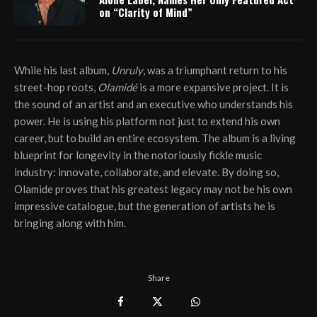
on “Clarity of Mind”
While his last album,
Unruly
, was a triumphant return to his
street-hop roots,
Olamidé
is a more expansive project. It is
the sound of an artist and an executive who understands his
power. He is using his platform not just to extend his own
career, but to build an entire ecosystem. The album is a living
blueprint for longevity in the notoriously fickle music
industry: innovate, collaborate, and elevate. By doing so,
Olamide proves that his greatest legacy may not be his own
impressive catalogue, but the generation of artists he is
bringing along with him.
Share