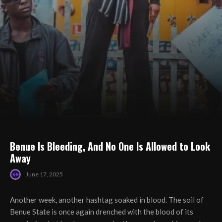
Benue Is Bleeding, And No One Is Allowed to Look
Away
June 17, 2025
Another week, another hashtag soaked in blood. The soil of
Benue State is once again drenched with the blood of its