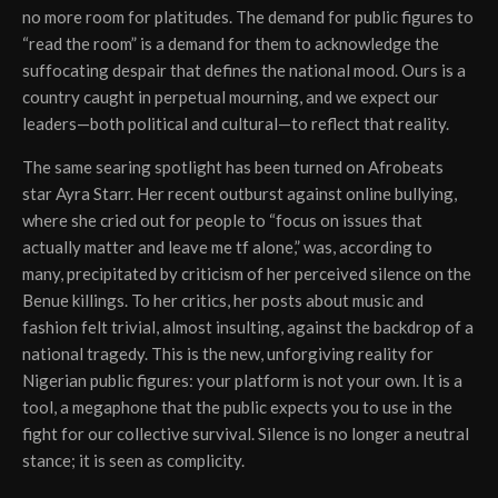
no more room for platitudes. The demand for public figures to
“read the room” is a demand for them to acknowledge the
suffocating despair that defines the national mood. Ours is a
country caught in perpetual mourning, and we expect our
leaders—both political and cultural—to reflect that reality.
The same searing spotlight has been turned on Afrobeats
star Ayra Starr. Her recent outburst against online bullying,
where she cried out for people to “focus on issues that
actually matter and leave me tf alone,” was, according to
many, precipitated by criticism of her perceived silence on the
Benue killings. To her critics, her posts about music and
fashion felt trivial, almost insulting, against the backdrop of a
national tragedy. This is the new, unforgiving reality for
Nigerian public figures: your platform is not your own. It is a
tool, a megaphone that the public expects you to use in the
fight for our collective survival. Silence is no longer a neutral
stance; it is seen as complicity.