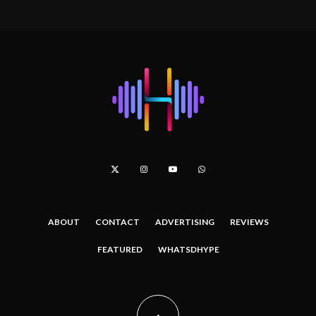
ABOUT
CONTACT
ADVERTISING
REVIEWS
FEATURED
WHATSDHYPE