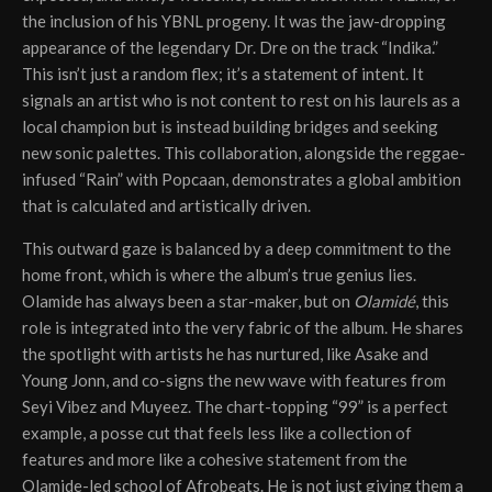
the inclusion of his YBNL progeny. It was the jaw-dropping
appearance of the legendary Dr. Dre on the track “Indika.”
This isn’t just a random flex; it’s a statement of intent. It
signals an artist who is not content to rest on his laurels as a
local champion but is instead building bridges and seeking
new sonic palettes. This collaboration, alongside the reggae-
infused “Rain” with Popcaan, demonstrates a global ambition
that is calculated and artistically driven.
This outward gaze is balanced by a deep commitment to the
home front, which is where the album’s true genius lies.
Olamide has always been a star-maker, but on
Olamidé
, this
role is integrated into the very fabric of the album. He shares
the spotlight with artists he has nurtured, like Asake and
Young Jonn, and co-signs the new wave with features from
Seyi Vibez and Muyeez. The chart-topping “99” is a perfect
example, a posse cut that feels less like a collection of
features and more like a cohesive statement from the
Olamide-led school of Afrobeats. He is not just giving them a