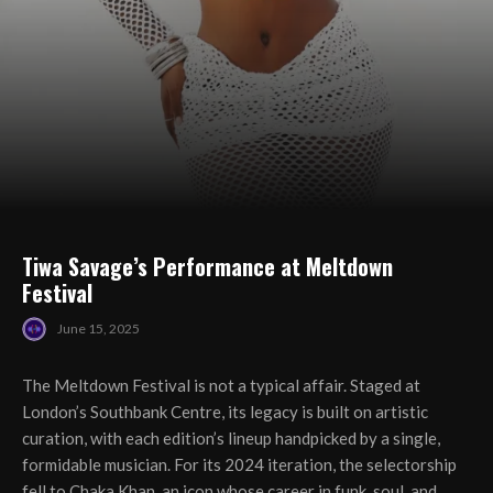
Tiwa Savage’s Performance at Meltdown
Festival
June 15, 2025
The Meltdown Festival is not a typical affair. Staged at
London’s Southbank Centre, its legacy is built on artistic
curation, with each edition’s lineup handpicked by a single,
formidable musician. For its 2024 iteration, the selectorship
fell to Chaka Khan, an icon whose career in funk, soul, and