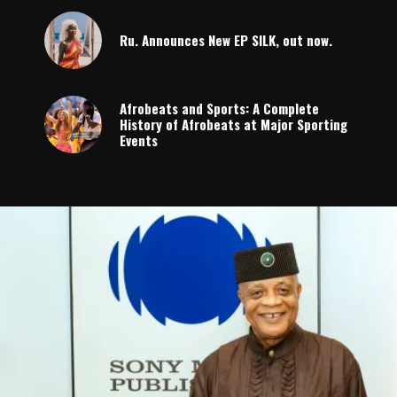
Ru. Announces New EP SILK, out now.
Afrobeats and Sports: A Complete
History of Afrobeats at Major Sporting
Events