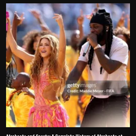
Afrobeats and Sports: A Complete History of Afrobeats at