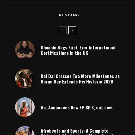
TRENDING
Olamide Bags First-Ever International
Certifications in the UK
Dai Dai Crosses Two More Milestones as
Burna Boy Extends His Historic 2026
Ru. Announces New EP SILK, out now.
Afrobeats and Sports: A Complete