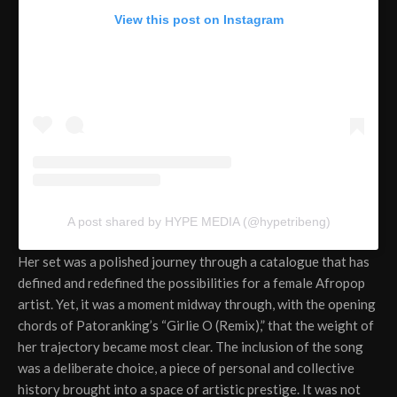
View this post on Instagram
A post shared by HYPE MEDIA (@hypetribeng)
Her set was a polished journey through a catalogue that has
defined and redefined the possibilities for a female Afropop
artist. Yet, it was a moment midway through, with the opening
chords of Patoranking’s “Girlie O (Remix),” that the weight of
her trajectory became most clear. The inclusion of the song
was a deliberate choice, a piece of personal and collective
history brought into a space of artistic prestige. It was not