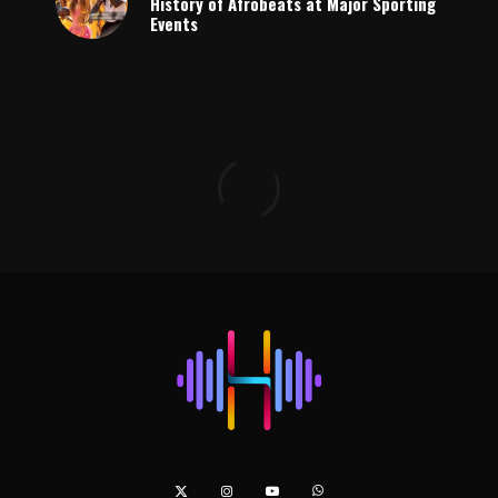
History of Afrobeats at Major Sporting
Events