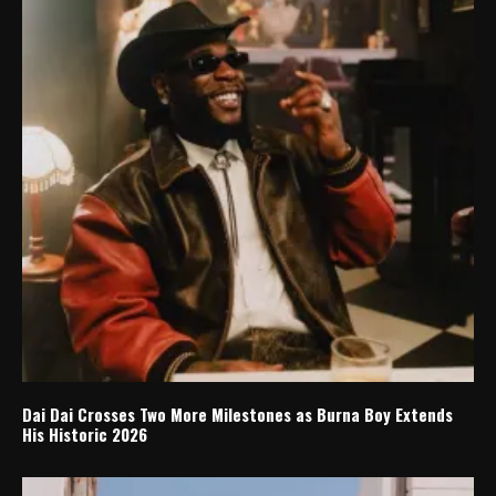
Dai Dai Crosses Two More Milestones as Burna Boy Extends
His Historic 2026