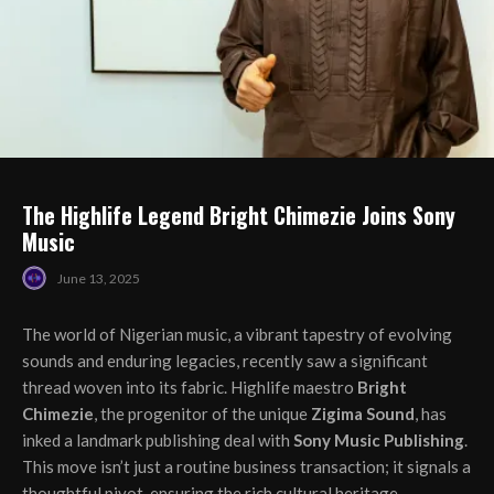
The Highlife Legend Bright Chimezie Joins Sony
Music
June 13, 2025
The world of Nigerian music, a vibrant tapestry of evolving
sounds and enduring legacies, recently saw a significant
thread woven into its fabric. Highlife maestro
Bright
Chimezie
, the progenitor of the unique
Zigima Sound
, has
inked a landmark publishing deal with
Sony Music Publishing
.
This move isn’t just a routine business transaction; it signals a
thoughtful pivot, ensuring the rich cultural heritage