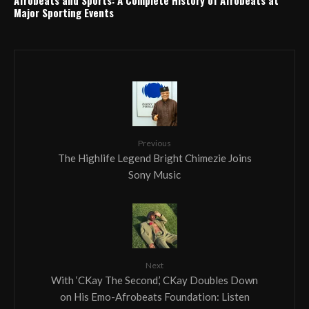
Major Sporting Events
Previous
The Highlife Legend Bright Chimezie Joins
Sony Music
Next
With ‘CKay The Second,’ CKay Doubles Down
on His Emo-Afrobeats Foundation: Listen