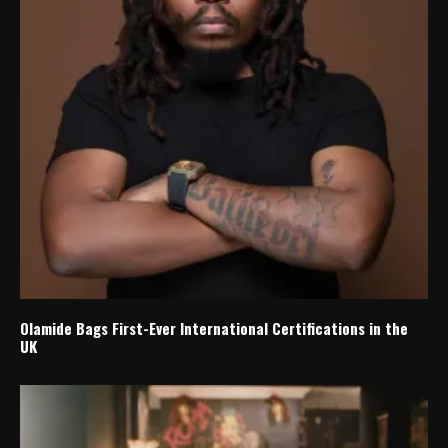
Olamide Bags First-Ever International Certifications in the
UK