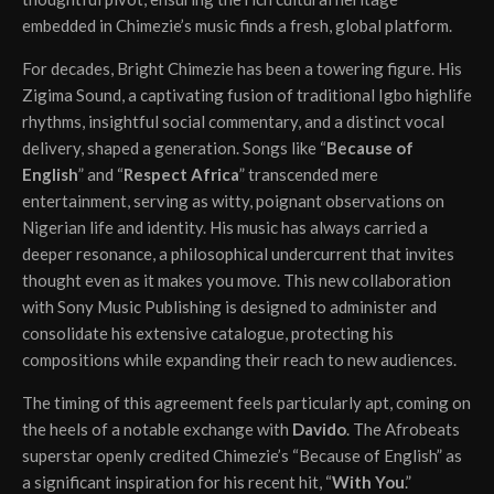
embedded in Chimezie’s music finds a fresh, global platform.
For decades, Bright Chimezie has been a towering figure. His
Zigima Sound, a captivating fusion of traditional Igbo highlife
rhythms, insightful social commentary, and a distinct vocal
delivery, shaped a generation. Songs like “
Because of
English
” and “
Respect Africa
” transcended mere
entertainment, serving as witty, poignant observations on
Nigerian life and identity. His music has always carried a
deeper resonance, a philosophical undercurrent that invites
thought even as it makes you move. This new collaboration
with Sony Music Publishing is designed to administer and
consolidate his extensive catalogue, protecting his
compositions while expanding their reach to new audiences.
The timing of this agreement feels particularly apt, coming on
the heels of a notable exchange with
Davido
. The Afrobeats
superstar openly credited Chimezie’s “Because of English” as
a significant inspiration for his recent hit, “
With You
.”