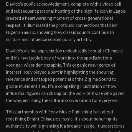
Davido’s public acknowledgment, complete with a video call
and subsequent personal hosting of the highlife icon in Lagos,
created a heartwarming moment of cross-generational
respect. It illuminated the profound connections that bind
Nigerian music, showing how classic sounds continue to
nurture and influence contemporary artistry.
Davido’s visible appreciation undoubtedly brought Chimezie
and his invaluable body of work into the spotlight for a
younger, wider demographic. This organic resurgence of
interest likely played a part in highlighting the enduring
relevance and untapped potential of the Zigima Sound to
global music entities. It’s a compelling illustration of how
influential figures can champion the work of those who paved
the way, enriching the cultural conversation for everyone.
This partnership with Sony Music Publishing isn’t about
redefining Bright Chimezie’s music; it’s about honoring its
authenticity while granting it a broader stage. It underscores