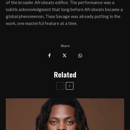
of the broader Afrobeats edifice. The performance was a
subtle acknowledgment that long before Afrobeats became a
global phenomenon, Tiwa Savage was already putting in the
work, one masterful feature at a time.
Share
Related