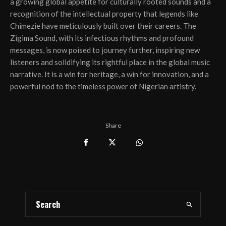
a growing global appetite for culturally rooted sounds and a
recognition of the intellectual property that legends like
Chimezie have meticulously built over their careers. The
Zigima Sound, with its infectious rhythms and profound
messages, is now poised to journey further, inspiring new
listeners and solidifying its rightful place in the global music
narrative. It is a win for heritage, a win for innovation, and a
powerful nod to the timeless power of Nigerian artistry.
Share