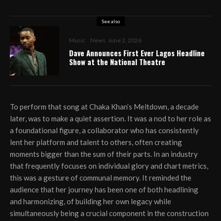
See also
Music
News
June 2, 2026
Dave Announces First Ever Lagos Headline
Show at the National Theatre
To perform that song at Chaka Khan’s Meltdown, a decade
later, was to make a quiet assertion. It was a nod to her role as
a foundational figure, a collaborator who has consistently
lent her platform and talent to others, often creating
moments bigger than the sum of their parts. In an industry
that frequently focuses on individual glory and chart metrics,
this was a gesture of communal memory. It reminded the
audience that her journey has been one of both headlining
and harmonizing, of building her own legacy while
simultaneously being a crucial component in the construction