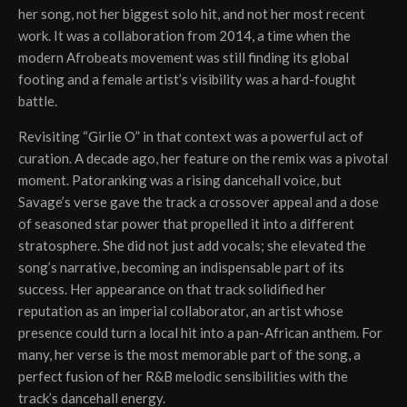
her song, not her biggest solo hit, and not her most recent
work. It was a collaboration from 2014, a time when the
modern Afrobeats movement was still finding its global
footing and a female artist’s visibility was a hard-fought
battle.
Revisiting “Girlie O” in that context was a powerful act of
curation. A decade ago, her feature on the remix was a pivotal
moment. Patoranking was a rising dancehall voice, but
Savage’s verse gave the track a crossover appeal and a dose
of seasoned star power that propelled it into a different
stratosphere. She did not just add vocals; she elevated the
song’s narrative, becoming an indispensable part of its
success. Her appearance on that track solidified her
reputation as an imperial collaborator, an artist whose
presence could turn a local hit into a pan-African anthem. For
many, her verse is the most memorable part of the song, a
perfect fusion of her R&B melodic sensibilities with the
track’s dancehall energy.