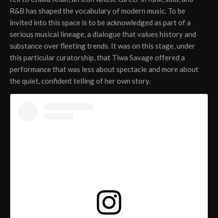
R&B has shaped the vocabulary of modern music. To be
invited into this space is to be acknowledged as part of a
serious musical lineage, a dialogue that values history and
substance over fleeting trends. It was on this stage, under
this particular curatorship, that Tiwa Savage offered a
performance that was less about spectacle and more about
the quiet, confident telling of her own story.