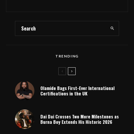
TRENDING
Olamide Bags First-Ever International
Certifications in the UK
Dai Dai Crosses Two More Milestones as
Burna Boy Extends His Historic 2026