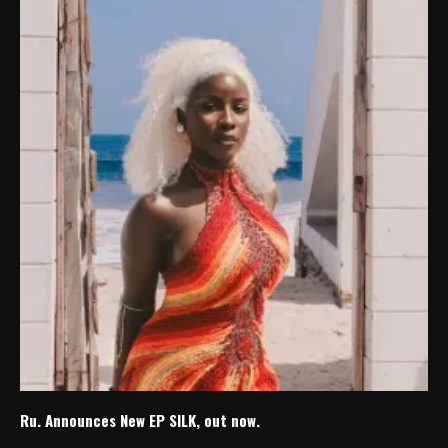
Ru. Announces New EP SILK, out now.