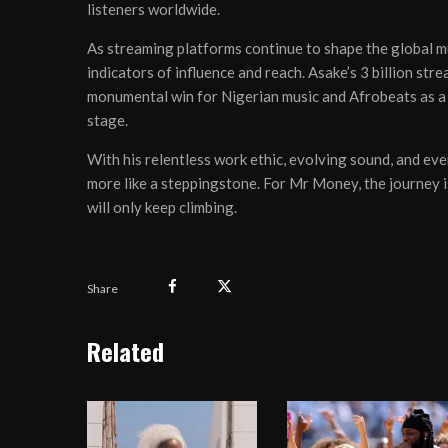
listeners worldwide.
As streaming platforms continue to shape the global m
indicators of influence and reach. Asake’s 3 billion str
monumental win for Nigerian music and Afrobeats as a 
stage.
With his relentless work ethic, evolving sound, and eve
more like a steppingstone. For Mr Money, the journey is 
will only keep climbing.
Share
Related