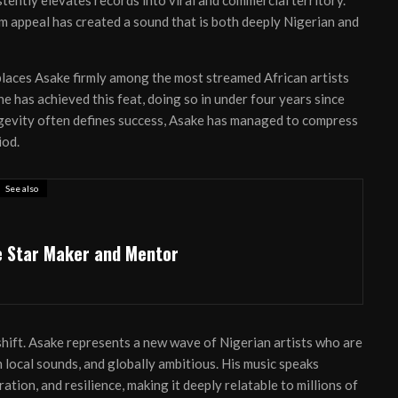
tently elevates records into viral and commercial territory.
am appeal has created a sound that is both deeply Nigerian and
laces Asake firmly among the most streamed African artists
he has achieved this feat, doing so in under four years since
ngevity often defines success, Asake has managed to compress
iod.
See also
e Star Maker and Mentor
 shift. Asake represents a new wave of Nigerian artists who are
 local sounds, and globally ambitious. His music speaks
ration, and resilience, making it deeply relatable to millions of