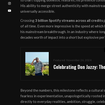
to chart topping domestic features, his presence consis
His ability to merge street authenticity with mainstre
universally accessible.
Crossing
3 billion Spotify streams across all credits
p
of all time. Even more impressive is the speed at which 
his mainstream breakthrough. In an industry where lo
decades worth of impact into a short but explosive per
Featured
November 26, 2024
Celebrating Don Jazzy: Th
Beyond the numbers, this milestone reflects a cultural
fearless in experimentation, unapologetically rooted in
directly to everyday realities, ambition, struggle, celeb