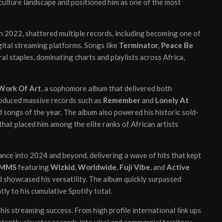
 culture landscape and positioned him as one of the most
in 2022, shattered multiple records, including becoming one of
gital streaming platforms. Songs like
Terminator
,
Peace Be
al staples, dominating charts and playlists across Africa,
Work Of Art
, a sophomore album that delivered both
produced massive records such as
Remember
and
Lonely At
 songs of the year. The album also powered his historic sold-
at placed him among the elite ranks of African artists
nce into 2024 and beyond, delivering a wave of hits that kept
MMS
featuring
Wizkid
,
Worldwide
,
Fuji Vibe
, and
Active
d showcased his versatility. The album quickly surpassed
tly to his cumulative Spotify total.
his streaming success. From high profile international link ups