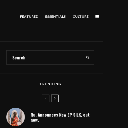
FEATURED
ESSENTIALS
CULTURE
TRENDING
Ru. Announces New EP SILK, out
now.