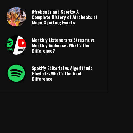
Afrobeats and Sports: A
Complete History of Afrobeats at
Major Sporting Events
Monthly Listeners vs Streams vs
Monthly Audience: What’s the
Difference?
Spotify Editorial vs Algorithmic
Playlists: What’s the Real
Difference