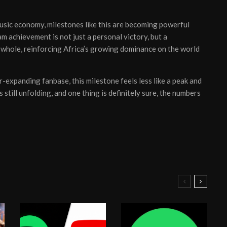
usic economy, milestones like this are becoming powerful
eam achievement is not just a personal victory, but a
whole, reinforcing Africa’s growing dominance on the world
r-expanding fanbase, this milestone feels less like a peak and
still unfolding, and one thing is definitely sure, the numbers