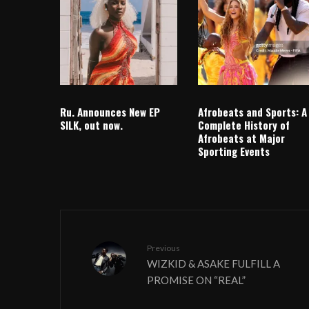
Ru. Announces New EP
Afrobeats and Sports: A
SILK, out now.
Complete History of
Afrobeats at Major
Sporting Events
Previous
WIZKID & ASAKE FULFILL A
PROMISE ON “REAL”