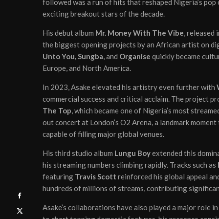
followed was a run of hits that reshaped Nigeria’s pop
exciting breakout stars of the decade.
His debut album
Mr. Money With The Vibe
, released 
the biggest opening projects by an African artist on di
Unto You, Sungba
, and
Organise
quickly became cultur
Europe, and North America.
In 2023, Asake elevated his artistry even further with
commercial success and critical acclaim. The project 
The Top
, which became one of Nigeria’s most streamed
out concert at London’s O2 Arena, a landmark moment th
capable of filling major global venues.
His third studio album
Lungu Boy
extended this domina
his streaming numbers climbing rapidly. Tracks such as
featuring
Travis Scott
reinforced his global appeal an
hundreds of millions of streams, contributing significan
Asake’s collaborations have also played a major role in 