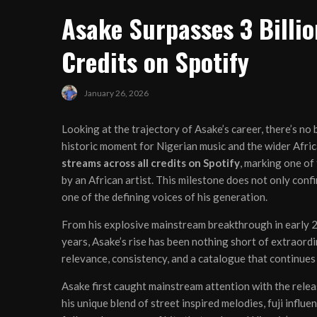
Asake Surpasses 3 Billio
Credits on Spotify
January 26, 2026
Looking at the trajectory of Asake’s career, there’s no b
historic moment for Nigerian music and the wider Afri
streams across all credits on Spotify
, marking one o
by an African artist. This milestone does not only confi
one of the defining voices of his generation.
From his explosive mainstream breakthrough in early 
years, Asake’s rise has been nothing short of extraordi
relevance, consistency, and a catalogue that continues
Asake first caught mainstream attention with the rele
his unique blend of street inspired melodies, fuji inf