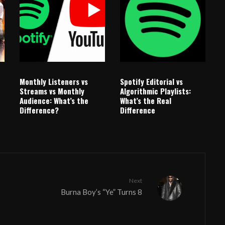
Monthly Listeners vs
Spotify Editorial vs
Streams vs Monthly
Algorithmic Playlists:
Audience: What’s the
What’s the Real
Difference?
Difference
Next
Burna Boy’s “Ye” Turns 8