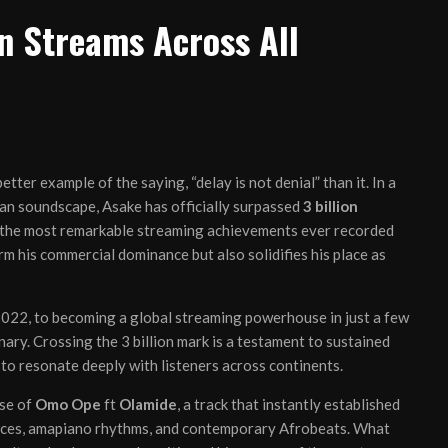
n Streams Across All
etter example of the saying, “delay is not denial” than it. In a
can soundscape, Asake has officially surpassed
3 billion
f the most remarkable streaming achievements ever recorded
rm his commercial dominance but also solidifies his place as
2022, to becoming a global streaming powerhouse in just a few
nary. Crossing the 3 billion mark is a testament to sustained
 to resonate deeply with listeners across continents.
ase of
Omo Ope
ft
Olamide
, a track that instantly established
luences, amapiano rhythms, and contemporary Afrobeats. What