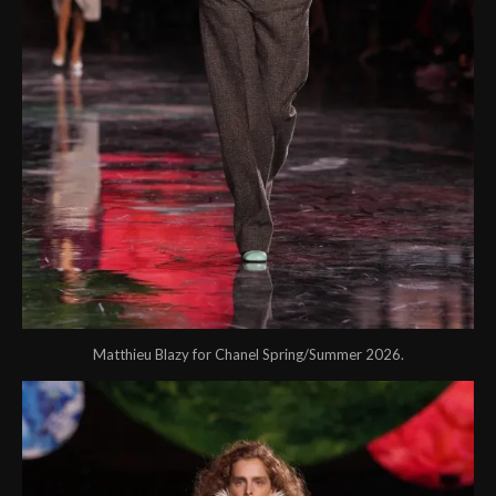
Matthieu Blazy for Chanel Spring/Summer 2026.