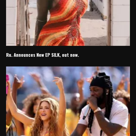
Ru. Announces New EP SILK, out now.