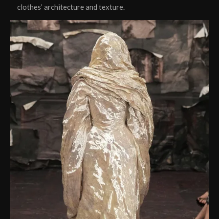
clothes’ architecture and texture.