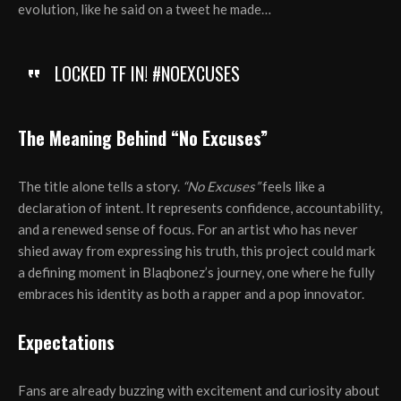
evolution, like he said on a tweet he made…
LOCKED TF IN! #NOEXCUSES
The Meaning Behind “No Excuses”
The title alone tells a story.
“No Excuses”
feels like a
declaration of intent. It represents confidence, accountability,
and a renewed sense of focus. For an artist who has never
shied away from expressing his truth, this project could mark
a defining moment in Blaqbonez’s journey, one where he fully
embraces his identity as both a rapper and a pop innovator.
Expectations
Fans are already buzzing with excitement and curiosity about