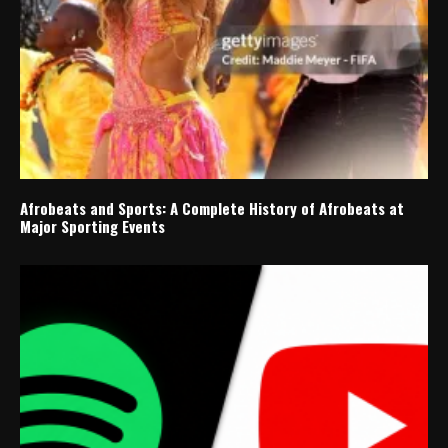
Afrobeats and Sports: A Complete History of Afrobeats at
Major Sporting Events