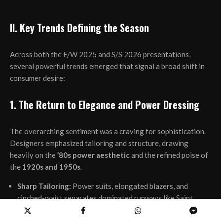
II. Key Trends Defining the Season
Across both the F/W 2025 and S/S 2026 presentations,
several powerful trends emerged that signal a broad shift in
consumer desire:
1. The Return to Elegance and Power Dressing
The overarching sentiment was a craving for sophistication.
Designers emphasized tailoring and structure, drawing
heavily on the
’80s power aesthetic
and the refined poise of
the
1920s and 1950s
.
Sharp Tailoring:
Power suits, elongated blazers, and
cinched-waist separates dominated runways like Saint
Laurent and Valentino. The broad-shouldered silhouette