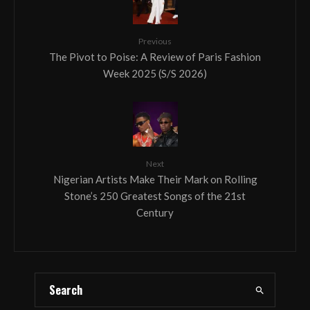
Previous
The Pivot to Poise: A Review of Paris Fashion
Week 2025 (S/S 2026)
Next
Nigerian Artists Make Their Mark on Rolling
Stone’s 250 Greatest Songs of the 21st
Century