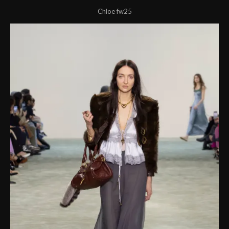
Chloe fw25