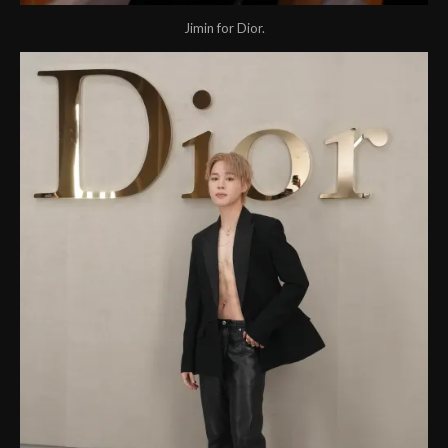
Jimin for Dior.