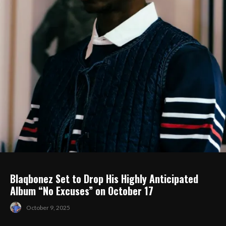
Blaqbonez Set to Drop His Highly Anticipated
Album “No Excuses” on October 17
October 9, 2025