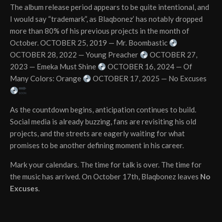
The album release period appears to be quite intentional, and
I would say “trademark”, as Blaqbonez’ has notably dropped
more than 80% of his previous projects in the month of
October. OCTOBER 25, 2019 — Mr. Boombastic
OCTOBER 28, 2022 — Young Preacher
OCTOBER 27,
2023 — Emeka Must Shine
OCTOBER 16, 2024 — Of
Many Colors: Orange
OCTOBER 17, 2025 — No Excuses
As the countdown begins, anticipation continues to build.
Social media is already buzzing, fans are revisiting his old
projects, and the streets are eagerly waiting for what
promises to be another defining moment in his career.
Mark your calendars. The time for talk is over. The time for
the music has arrived. On October 17th, Blaqbonez leaves
No
Excuses
.