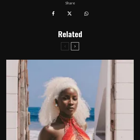
Share
Related