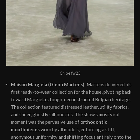
Chloe fw25
Maison Margiela (Glenn Martens):
Martens delivered his
first ready-to-wear collection for the house, pivoting back
toward Margiela’s tough, deconstructed Belgian heritage.
The collection featured distressed leather, utility fabrics,
and sheer, ghostly silhouettes. The show’s most viral
moment was the pervasive use of
orthodontic
mouthpieces
worn by all models, enforcing a stiff,
anonymous uniformity and shifting focus entirely onto the