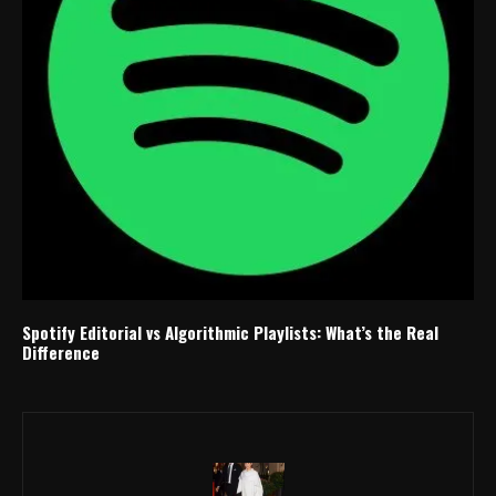
Spotify Editorial vs Algorithmic Playlists: What’s the Real
Difference