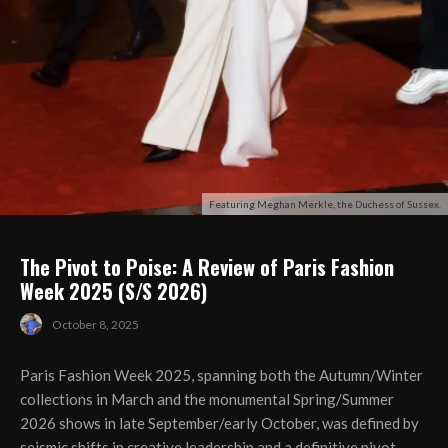
Featuring Meghan Merkle, the Duchess of Sussex.
The Pivot to Poise: A Review of Paris Fashion
Week 2025 (S/S 2026)
October 8, 2025
Paris Fashion Week 2025, spanning both the Autumn/Winter
collections in March and the monumental Spring/Summer
2026 shows in late September/early October, was defined by
seismic shifts in creative leadership and a definitive pivot