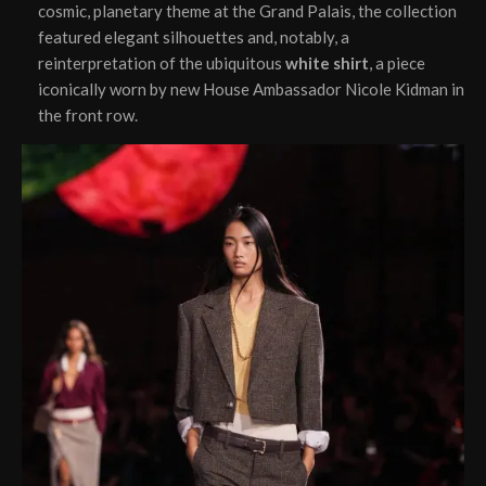
cosmic, planetary theme at the Grand Palais, the collection
featured elegant silhouettes and, notably, a
reinterpretation of the ubiquitous
white shirt
, a piece
iconically worn by new House Ambassador Nicole Kidman in
the front row.