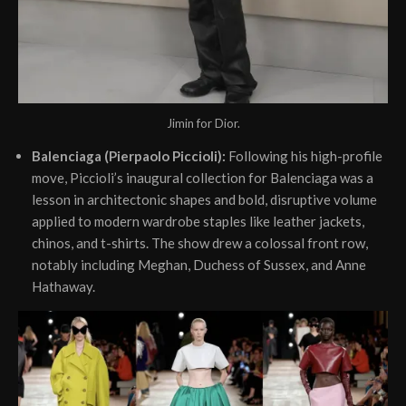
Jimin for Dior.
Balenciaga (Pierpaolo Piccioli):
Following his high-profile
move, Piccioli’s inaugural collection for Balenciaga was a
lesson in architectonic shapes and bold, disruptive volume
applied to modern wardrobe staples like leather jackets,
chinos, and t-shirts. The show drew a colossal front row,
notably including Meghan, Duchess of Sussex, and Anne
Hathaway.