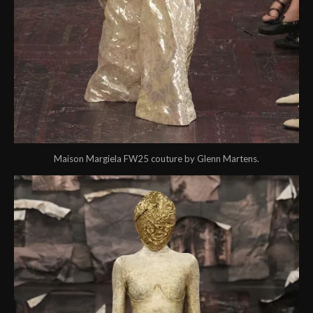
Maison Margiela FW25 couture by Glenn Martens.