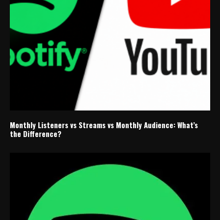
Monthly Listeners vs Streams vs Monthly Audience: What’s
the Difference?