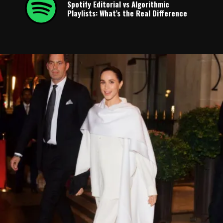
Spotify Editorial vs Algorithmic
Playlists: What’s the Real Difference