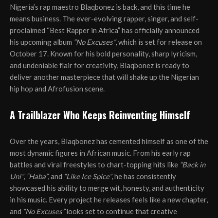
Nigeria’s rap maestro Blaqbonez is back, and this time he
means business. The ever-evolving rapper, singer, and self-
proclaimed “Best Rapper in Africa” has officially announced
his upcoming album
“No Excuses”
, which is set for release on
October 17. Known for his bold personality, sharp lyricism,
and undeniable flair for creativity, Blaqbonez is ready to
deliver another masterpiece that will shake up the Nigerian
hip hop and Afrofusion scene.
A Trailblazer Who Keeps Reinventing Himself
Over the years, Blaqbonez has cemented himself as one of the
most dynamic figures in African music. From his early rap
battles and viral freestyles to chart-topping hits like
“Back in
Uni”
,
“Haba”
, and
“Like Ice Spice”
, he has consistently
showcased his ability to merge wit, honesty, and authenticity
in his music. Every project he releases feels like a new chapter,
and
“No Excuses”
looks set to continue that creative