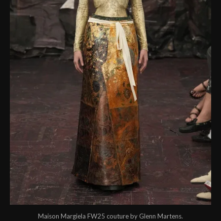
Maison Margiela FW25 couture by Glenn Martens.