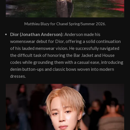
Matthieu Blazy for Chanel Spring/Summer 2026.
Dior (Jonathan Anderson):
Anderson made his
womenswear debut for Dior, offering a solid continuation
of his lauded menswear vision. He successfully navigated
the difficult task of honoring the Bar Jacket and House
codes while grounding them with a casual ease, introducing
denim button-ups and classic bows woven into modern
dresses.