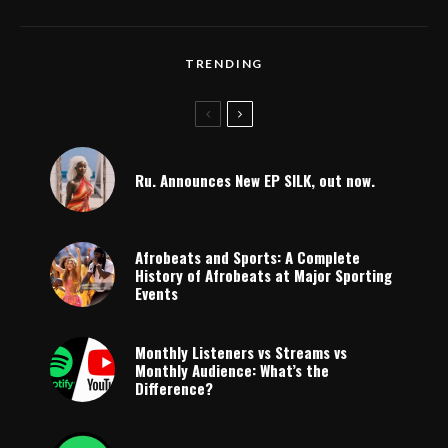
TRENDING
Ru. Announces New EP SILK, out now.
Afrobeats and Sports: A Complete
History of Afrobeats at Major Sporting
Events
Monthly Listeners vs Streams vs
Monthly Audience: What’s the
Difference?