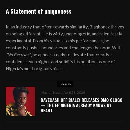
A Statement of uniqueness
In an industry that often rewards similarity, Blaqbonez thrives
on being different. He is witty, unapologetic, and relentlessly
experimental. From his visuals to his performances, he
constantly pushes boundaries and challenges the norm. With
“No Excuses”
, he appears ready to elevate that creative
confidence even higher and solidify his position as one of
Nigeria’s most original voices.
See also
Music
News
April 28, 2026
DAVECASH OFFICIALLY RELEASES OMO OLOGO
— THE EP NIGERIA ALREADY KNOWS BY
HEART