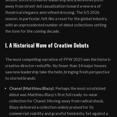
away from street-led casualization toward a new era of
theatrical elegance and refined dressing. The S/S 2026
season, in particular, felt like a reset for the global industry,
with an unprecedented number of debut collections setting
the tone for the coming decade.
I. A Historical Wave of Creative Debuts
The most compelling narrative of PFW 2025 was the historic
creative director reshuffle. No fewer than 14 major houses
saw new leadership take the helm, bringing fresh perspective
to storied brands:
Chanel (Matthieu Blazy):
Perhaps the most scrutinized
debut was Matthieu Blazy’s first full ready-to-wear
collection for Chanel. Moving away from radical shock,
Blazy delivered a collection widely praised for its
commercial viability and graceful femininity. Set against a