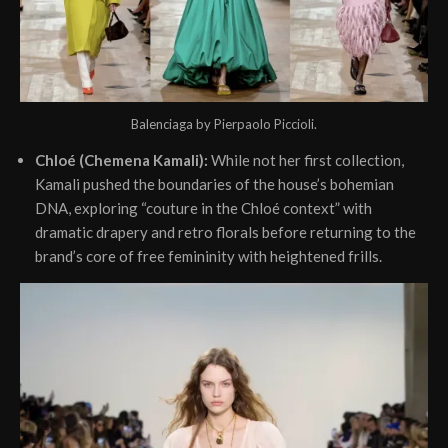
Balenciaga by Pierpaolo Piccioli.
Chloé (Chemena Kamali):
While not her first collection,
Kamali pushed the boundaries of the house’s bohemian
DNA, exploring “couture in the Chloé context” with
dramatic drapery and retro florals before returning to the
brand’s core of free femininity with heightened frills.