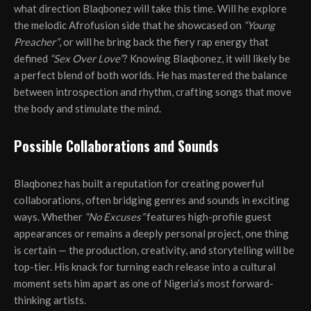
what direction Blaqbonez will take this time. Will he explore
the melodic Afrofusion side that he showcased on
“Young
Preacher”
, or will he bring back the fiery rap energy that
defined
“Sex Over Love”
? Knowing Blaqbonez, it will likely be
a perfect blend of both worlds. He has mastered the balance
between introspection and rhythm, crafting songs that move
the body and stimulate the mind.
Possible Collaborations and Sounds
Blaqbonez has built a reputation for creating powerful
collaborations, often bridging genres and sounds in exciting
ways. Whether
“No Excuses”
features high-profile guest
appearances or remains a deeply personal project, one thing
is certain — the production, creativity, and storytelling will be
top-tier. His knack for turning each release into a cultural
moment sets him apart as one of Nigeria’s most forward-
thinking artists.