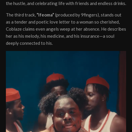
the hustle, and celebrating life with friends and endless drinks.
The third track,
“Ifeoma”
(produced by 9fingers), stands out
as a tender and poetic love letter to a woman so cherished,
Coblaze claims even angels weep at her absence. He describes
her as his melody, his medicine, and his insurance—a soul
deeply connected to his.