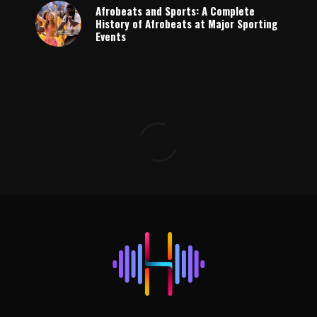
Afrobeats and Sports: A Complete
History of Afrobeats at Major Sporting
Events