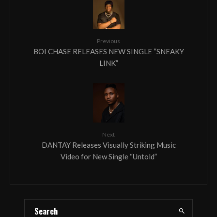
Previous
BOI CHASE RELEASES NEW SINGLE “SNEAKY
LINK”
Next
DANTAY Releases Visually Striking Music
Video for New Single “Untold”