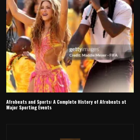
Afrobeats and Sports: A Complete History of Afrobeats at
Major Sporting Events