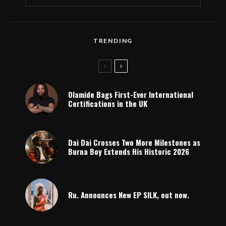
TRENDING
Olamide Bags First-Ever International
Certifications in the UK
Dai Dai Crosses Two More Milestones as
Burna Boy Extends His Historic 2026
Ru. Announces New EP SILK, out now.