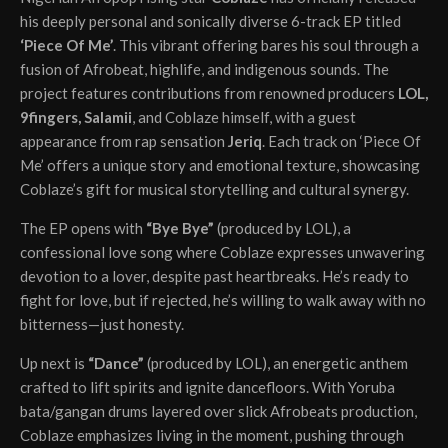
his deeply personal and sonically diverse 6-track EP titled
‘Piece Of Me’
. This vibrant offering bares his soul through a
fusion of Afrobeat, highlife, and indigenous sounds. The
project features contributions from renowned producers
LOL,
9fingers, Salamii
, and Coblaze himself, with a guest
appearance from rap sensation
Jeriq
. Each track on ‘Piece Of
Me’ offers a unique story and emotional texture, showcasing
Coblaze’s gift for musical storytelling and cultural synergy.
The EP opens with
“Bye Bye”
(produced by LOL), a
confessional love song where Coblaze expresses unwavering
devotion to a lover, despite past heartbreaks. He’s ready to
fight for love, but if rejected, he’s willing to walk away with no
bitterness—just honesty.
Up next is
“Dance”
(produced by LOL), an energetic anthem
crafted to lift spirits and ignite dancefloors. With Yoruba
bata/gangan drums layered over slick Afrobeats production,
Coblaze emphasizes living in the moment, pushing through