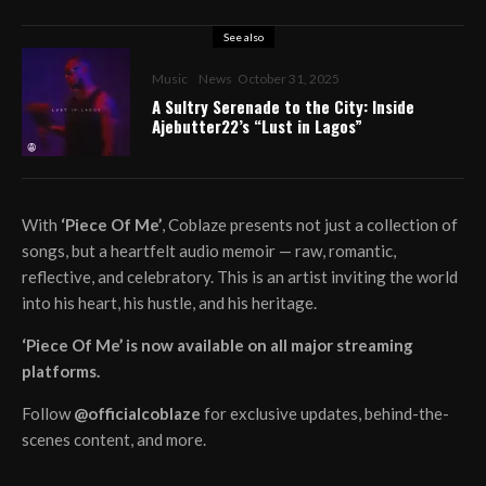
See also
Music
News
October 31, 2025
A Sultry Serenade to the City: Inside
Ajebutter22’s “Lust in Lagos”
With
‘Piece Of Me’
, Coblaze presents not just a collection of
songs, but a heartfelt audio memoir — raw, romantic,
reflective, and celebratory. This is an artist inviting the world
into his heart, his hustle, and his heritage.
‘Piece Of Me’ is now available on all major streaming
platforms.
Follow
@officialcoblaze
for exclusive updates, behind-the-
scenes content, and more.