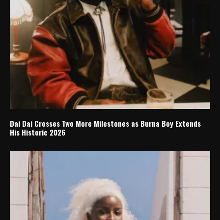
Dai Dai Crosses Two More Milestones as Burna Boy Extends
His Historic 2026