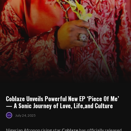
Coblaze Unveils Powerful New EP ‘Piece Of Me’
— A Sonic Journey of Love, Life,and Culture
July 24, 2025
Nigerian Afropop rising star
Coblaze
has officially released