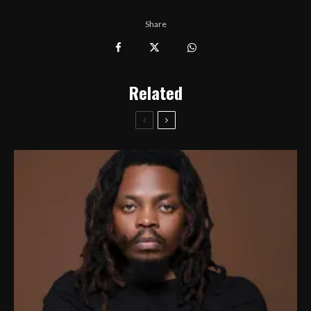
Share
Related