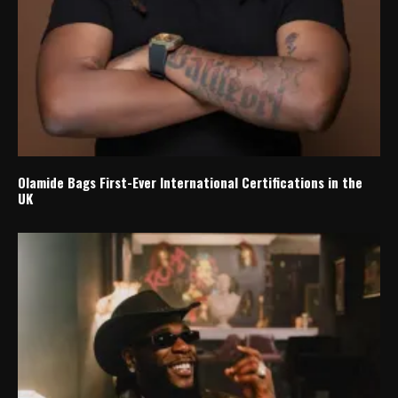
Olamide Bags First-Ever International Certifications in the
UK