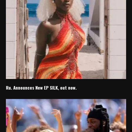
Ru. Announces New EP SILK, out now.