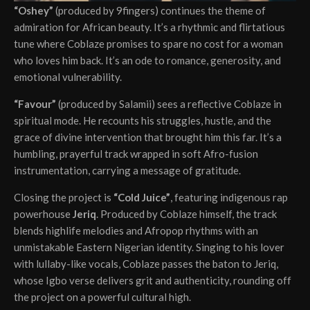
“Oshey”
(produced by 9fingers) continues the theme of
admiration for African beauty. It’s a rhythmic and flirtatious
tune where Coblaze promises to spare no cost for a woman
who loves him back. It’s an ode to romance, generosity, and
emotional vulnerability.
“Favour”
(produced by Salamii) sees a reflective Coblaze in
spiritual mode. He recounts his struggles, hustle, and the
grace of divine intervention that brought him this far. It’s a
humbling, prayerful track wrapped in soft Afro-fusion
instrumentation, carrying a message of gratitude.
Closing the project is
“Cold Juice”
, featuring indigenous rap
powerhouse
Jeriq
. Produced by Coblaze himself, the track
blends highlife melodies and Afropop rhythms with an
unmistakable Eastern Nigerian identity. Singing to his lover
with lullaby-like vocals, Coblaze passes the baton to Jeriq,
whose Igbo verse delivers grit and authenticity, rounding off
the project on a powerful cultural high.