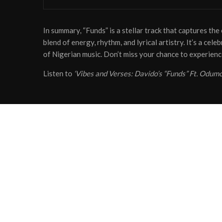
In summary, “Funds” is a stellar track that captures th
blend of energy, rhythm, and lyrical artistry. It’s a cel
of Nigerian music. Don’t miss your chance to experienc
Listen to
‘Vibes and Verses: Davido’s “Funds” Ft. Odum
Share