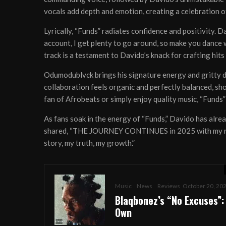
vocals add depth and emotion, creating a celebration o
Lyrically, “Funds” radiates confidence and positivity. D
account, I get plenty to go around, so make you dance 
track is a testament to Davido’s knack for crafting hit
Odumodublvck brings his signature energy and gritty del
collaboration feels organic and perfectly balanced, sh
fan of Afrobeats or simply enjoy quality music, “Funds” 
As fans soak in the energy of “Funds,” Davido has alre
shared, “THE JOURNEY CONTINUES in 2025 with my new 
story, my truth, my growth.”
Music
News
Reviews
October 20, 20
ABO
Blaqbonez’s “No Excuses”:
Own