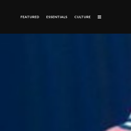
FEATURED
ESSENTIALS
CULTURE