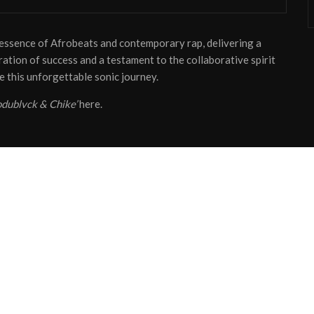
e essence of Afrobeats and contemporary rap, delivering a
ebration of success and a testament to the collaborative spirit
e this unforgettable sonic journey.
All Rights Reserved - HypeTribe NG
odublvck & Chike’
here.