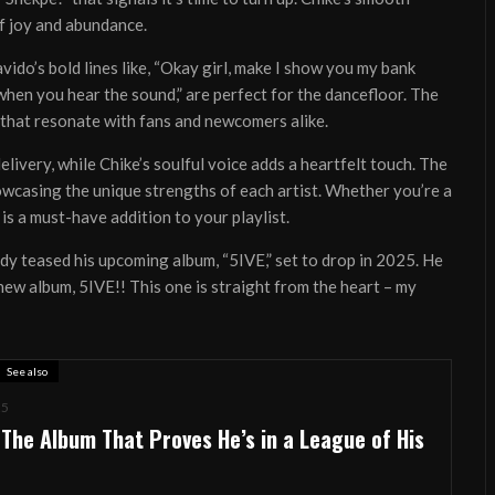
f joy and abundance.
avido’s bold lines like, “Okay girl, make I show you my bank
when you hear the sound,” are perfect for the dancefloor. The
s that resonate with fans and newcomers alike.
ivery, while Chike’s soulful voice adds a heartfelt touch. The
owcasing the unique strengths of each artist. Whether you’re a
is a must-have addition to your playlist.
ady teased his upcoming album, “5IVE,” set to drop in 2025. He
album, 5IVE!! This one is straight from the heart – my
See also
25
UT
CONTACT
ADVERTISING
REVIEWS
FEATURED
WHATSD
 The Album That Proves He’s in a League of His