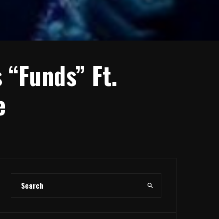
 “Funds” Ft.
e