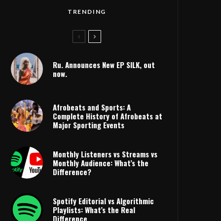
TRENDING
Ru. Announces New EP SILK, out
now.
Afrobeats and Sports: A
Complete History of Afrobeats at
Major Sporting Events
Monthly Listeners vs Streams vs
Monthly Audience: What’s the
Difference?
HYPE
Spotify Editorial vs Algorithmic
Playlists: What’s the Real
Difference