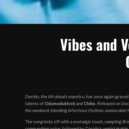
Vibes and V
Davido, the Afrobeats maestro, has once again graced t
talents of
Odumodublvck
and
Chike
. Released on Dec
the weekend, blending infectious rhythms, memorable ly
The song kicks off with a nostalgic touch, sampling Bre
commanding voice, followed by Davido’s unmistakable “S