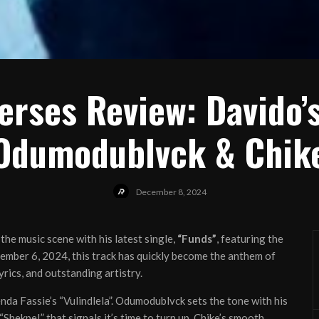
erses Review: Davido’s
Odumodublvck & Chik
December 8, 2024
he music scene with his latest single,
“Funds”
, featuring the
ember 6, 2024, this track has quickly become the anthem of
rics, and outstanding artistry.
nda Fassie’s “Vulindlela”. Odumodublvck sets the tone with his
hekpe!” that signals it’s time to turn up. Chike’s smooth