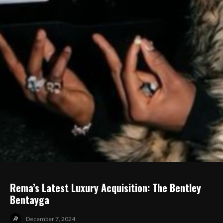
Rema’s Latest Luxury Acquisition: The Bentley
Bentayga
December 7, 2024