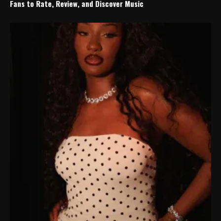
Fans to Rate, Review, and Discover Music