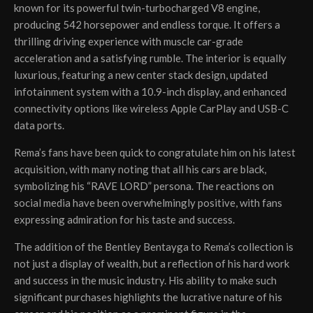
known for its powerful twin-turbocharged V8 engine,
producing 542 horsepower and endless torque. It offers a
thrilling driving experience with muscle car-grade
acceleration and a satisfying rumble. The interior is equally
luxurious, featuring a new center stack design, updated
infotainment system with a 10.9-inch display, and enhanced
connectivity options like wireless Apple CarPlay and USB-C
data ports.
Rema’s fans have been quick to congratulate him on his latest
acquisition, with many noting that all his cars are black,
symbolizing his “RAVE LORD” persona. The reactions on
social media have been overwhelmingly positive, with fans
expressing admiration for his taste and success.
The addition of the Bentley Bentayga to Rema’s collection is
not just a display of wealth, but a reflection of his hard work
and success in the music industry. His ability to make such
significant purchases highlights the lucrative nature of his