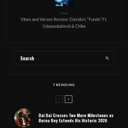
Next
Vibes and Verses Review: Davido’s “Funds” Ft.
Odumodublvck & Chike
TRENDING
Dai Dai Crosses Two More Milestones as
Burna Boy Extends His Historic 2026