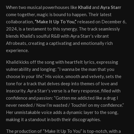
When two musical powerhouses like
Khalid
and
Ayra Starr
come together, magic is bound to happen. Their latest
collaboration,
“Make It Up To You,”
released on December 6,
2024, is a testament to this synergy. The track seamlessly
blends Khalid’s soulful R&B with Ayra Starr’s vibrant
Afrobeats, creating a captivating and emotionally rich
experience.
Khalid kicks off the song with heartfelt lyrics, expressing
vulnerability and longing: “I wanna be the man that you
choose in your life.” His voice, smooth and velvety, sets the
tone for a track that delves deep into themes of love and
insecurity. Ayra Starr’s verse is a fiery response, filled with
confidence and passion: “Gotten me addicted like a drug I
never needed / Now I’m wasted / Touchin’ on my confidence.”
Her unmistakable voice adds a dynamic layer to the song,
making it a standout in both their discographies.
The production of “Make It Up To You” is top-notch, with a