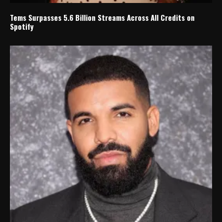
Tems Surpasses 5.6 Billion Streams Across All Credits on
Spotify