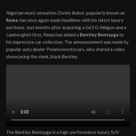
Nigerian music sensation Divine Ikubor, popularly known as
Rema
, has once again made headlines with his latest luxury
purchase. Just months after acquiring a G63 G-Wagon and a
Lamborghini Urus, Rema has added a
Bentley Bentayga
to
his impressive car collection. The announcement was made by
popular auto dealer Polancoexoticcars, who shared a video
showcasing the sleek, black Bentley.
The Bentley Bentayga is a high-performance luxury SUV