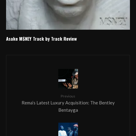
Asake M$NEY Track by Track Review
Previous
Rema’s Latest Luxury Acquisition: The Bentley
Bentayga