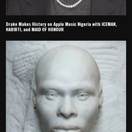
Drake Makes History on Apple Music Nigeria with ICEMAN,
HABIBTI, and MAID OF HONOUR