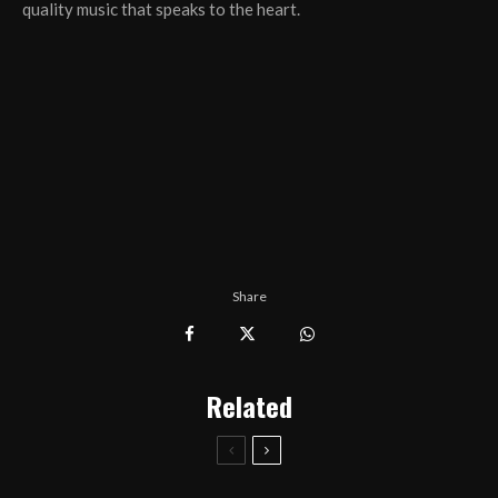
quality music that speaks to the heart.
Share
Related