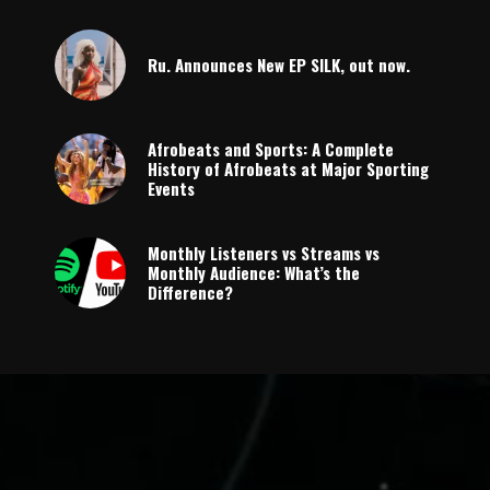
Ru. Announces New EP SILK, out now.
Afrobeats and Sports: A Complete
History of Afrobeats at Major Sporting
Events
Monthly Listeners vs Streams vs
Monthly Audience: What’s the
Difference?