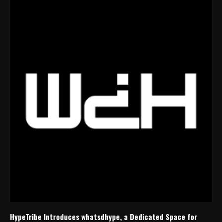
HypeTribe Introduces whatsdhype, a Dedicated Space for