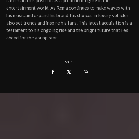
career and his position as a prominent figure in the
entertainment world. As Rema continues to make waves with
his music and expand his brand, his choices in luxury vehicles
also set trends and inspire his fans. This latest acquisition is a
testament to his ongoing rise and the bright future that lies
ahead for the young star.
Share