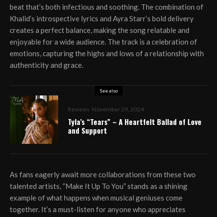
beat that’s both infectious and soothing. The combination of
Khalid’s introspective lyrics and Ayra Starr’s bold delivery
creates a perfect balance, making the song relatable and
enjoyable for a wide audience. The track is a celebration of
emotions, capturing the highs and lows of a relationship with
authenticity and grace.
See also
Reviews
November 29, 2024
Tyla’s “Tears” – A Heartfelt Ballad of Love
and Support
As fans eagerly await more collaborations from these two
talented artists, “Make It Up To You” stands as a shining
example of what happens when musical geniuses come
together. It’s a must-listen for anyone who appreciates