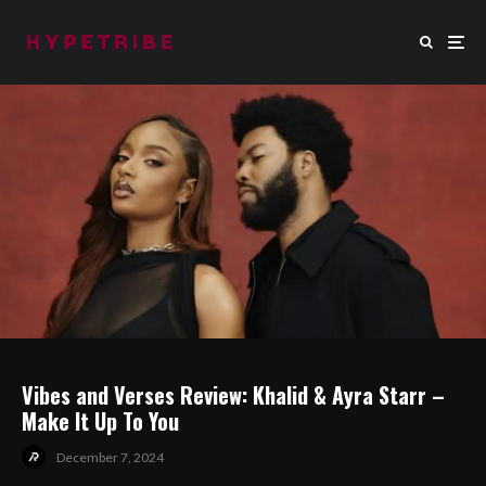
Vibes and Verses Review: Khalid & Ayra Starr –
Make It Up To You
December 7, 2024