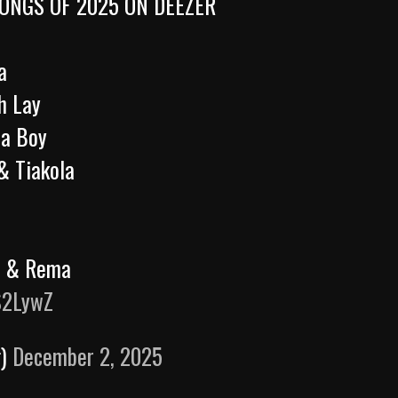
ONGS OF 2025 ON DEEZER
a
h Lay
na Boy
& Tiakola
rr & Rema
S2LywZ
g)
December 2, 2025