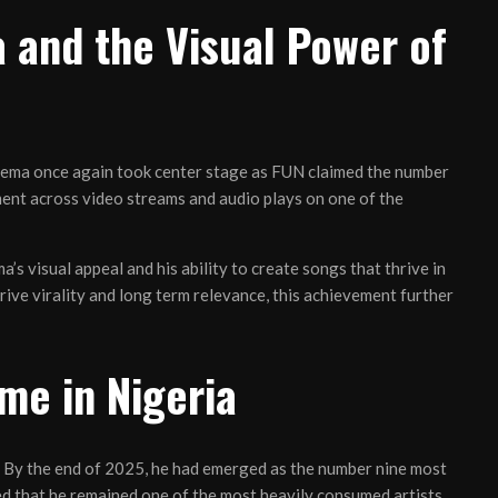
 and the Visual Power of
Rema once again took center stage as FUN claimed the number
ent across video streams and audio plays on one of the
 visual appeal and his ability to create songs that thrive in
rive virality and long term relevance, this achievement further
me in Nigeria
. By the end of 2025, he had emerged as the number nine most
ed that he remained one of the most heavily consumed artists