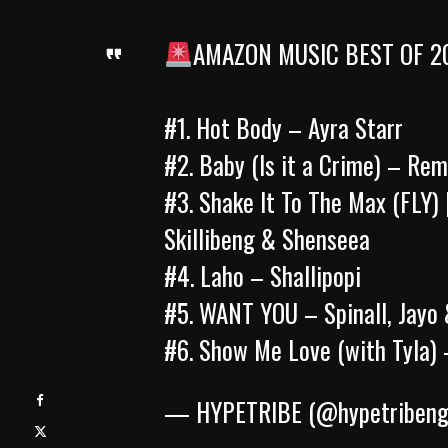
AMAZON MUSIC BEST OF 2
#1. Hot Body – Ayra Starr
#2. Baby (Is it a Crime) – Re
#3. Shake It To The Max (FLY) 
Skillibeng & Shenseea
#4. Laho – Shallipopi
#5. WANT YOU – Spinall, Jay
#6. Show Me Love (with Tyla)
— HYPETRIBE (@hypetriben