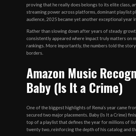
proving that he really does belongs to its elite class, 
streaming power across platforms, dominant playlist p
audience, 2025 became yet another exceptional year in
Rather than slowing down after years of steady growth
consistently appeared where impact truly matters on maj
rankings. More importantly, the numbers told the story
borders.
Amazon Music Recogni
Baby (Is It a Crime)
One of the biggest highlights of Rema’s year came fro
secured two major placements. Baby (Is It a Crime) fin
top of a playlist that defines the year for millions of 
twenty two, reinforcing the depth of his catalog and th