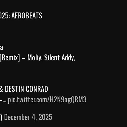
025: AFROBEATS
ma
[Remix] – Moliy, Silent Addy,
o & DESTIN CONRAD
 –…
pic.twitter.com/H2N9ogQRM3
g)
December 4, 2025