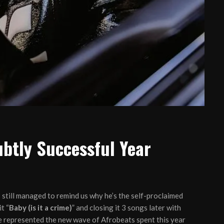
ubtly Successful Year
 still managed to remind us why he’s the self-proclaimed
t “
Baby (is it a crime)
” and closing it 3 songs later with
ce represented the new wave of Afrobeats spent this year