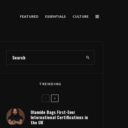
FEATURED
ESSENTIALS
CULTURE
TRENDING
Olamide Bags First-Ever
International Certifications in
the UK