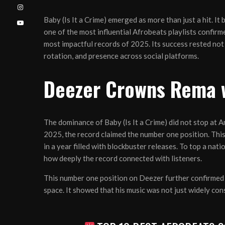
Baby (Is It a Crime) emerged as more than just a hit. I
one of the most influential Afrobeats playlists confir
most impactful records of 2025. Its success rested not 
rotation, and presence across social platforms.
Deezer Crowns Rema w
The dominance of Baby (Is It a Crime) did not stop at
2025, the record claimed the number one position. Th
in a year filled with blockbuster releases. To top a nat
how deeply the record connected with listeners.
This number one position on Deezer further confirmed 
space. It showed that his music was not just widely co