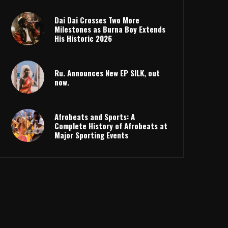
Dai Dai Crosses Two More
Milestones as Burna Boy Extends
His Historic 2026
Ru. Announces New EP SILK, out
now.
Afrobeats and Sports: A
Complete History of Afrobeats at
Major Sporting Events