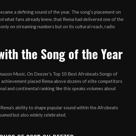
t became a defining sound of the year. The song’s placement on
med what fans already knew, that Rema had delivered one of the
only on streaming numbers but on its cultural reach, radio
ith the Song of the Year
 Amazon Music. On Deezer’s Top 10 Best Afrobeats Songs of
is achievement placed Rema above dozens of elite competitors
ional and continental ranking like this speaks volumes about
Rema’s ability to shape popular sound within the Afrobeats
nsumed but also widely celebrated.