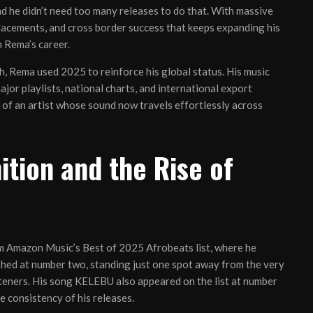
and he didn’t need too many releases to do that. With massive
lacements, and cross border success that keeps expanding his
 Rema’s career.
, Rema used 2025 to reinforce his global status. His music
or playlists, national charts, and international export
 of an artist whose sound now travels effortlessly across
tion and the Rise of
m Amazon Music’s Best of 2025 Afrobeats list, where he
ished at number two, standing just one spot away from the very
listeners. His song KELEBU also appeared on the list at number
e consistency of his releases.