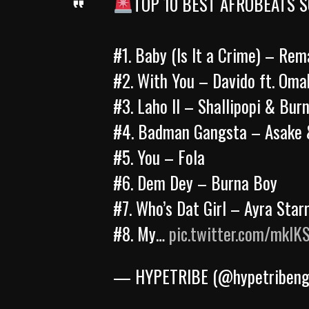
TOP 10 BEST AFROBEATS S
#1. Baby (Is It a Crime) – Rem
#2. With You – Davido ft. Oma
#3. Laho II – Shallipopi & Bur
#4. Badman Gangsta – Asake 
#5. You – Fola
#6. Dem Dey – Burna Boy
#7. Who’s Dat Girl – Ayra Sta
#8. My…
pic.twitter.com/mklK
— HYPETRIBE (@hypetriben