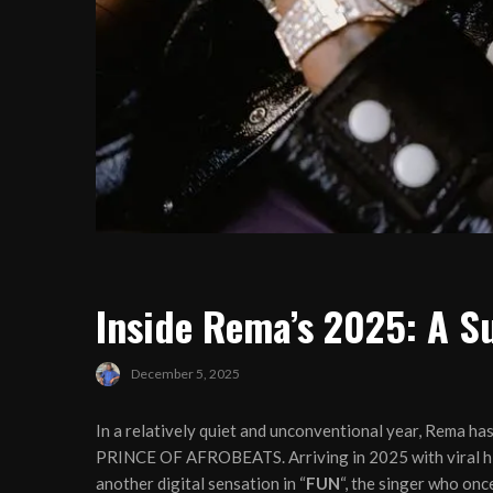
Inside Rema’s 2025: A S
December 5, 2025
In a relatively quiet and unconventional year, Rema has
PRINCE OF AFROBEATS. Arriving in 2025 with viral hi
another digital sensation in “
FUN
“, the singer who on