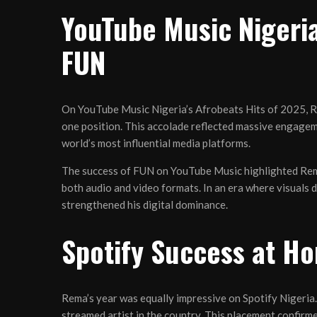
YouTube Music Nigeria
FUN
On YouTube Music Nigeria’s Afrobeats Hits of 2025, 
one position. This accolade reflected massive engagem
world’s most influential media platforms.
The success of FUN on YouTube Music highlighted Rema’s
both audio and video formats. In an era where visuals d
strengthened his digital dominance.
Spotify Success at Ho
Rema’s year was equally impressive on Spotify Nigeria
streamed artist in the country. This placement confirm