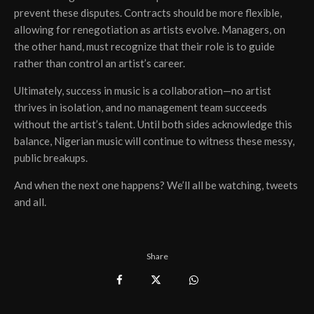
prevent these disputes. Contracts should be more flexible,
allowing for renegotiation as artists evolve. Managers, on
the other hand, must recognize that their role is to guide
rather than control an artist’s career.
Ultimately, success in music is a collaboration—no artist
thrives in isolation, and no management team succeeds
without the artist’s talent. Until both sides acknowledge this
balance, Nigerian music will continue to witness these messy,
public breakups.
And when the next one happens? We’ll all be watching, tweets
and all.
Share