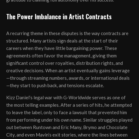
The Power Imbalance in Artist Contracts
A recurring theme in these disputes is the way contracts are
structured. Many artists sign deals at the start of their
careers when they have little bargaining power. These
agreements often favor the management, giving them
significant control over royalties, distribution rights, and
creative decisions. When an artist eventually gains leverage
—through streaming numbers, awards, or international deals
—they start to push back, and tensions escalate.
Kizz Daniel’s legal war with G-Worldwide serves as one of
the most telling examples. After a series of hits, he attempted
to leave the label, only to face a lawsuit that prevented him
from performing under his own name. Similar struggles played
out between Runtown and Eric Many, Brymo and Chocolate
City, and even Mavin’s exit stories, where the lines between