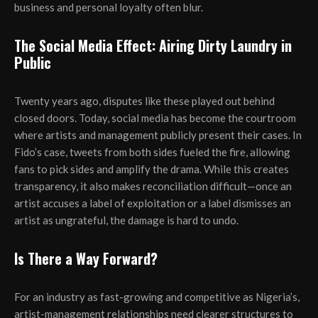
business and personal loyalty often blur.
The Social Media Effect: Airing Dirty Laundry in
Public
Twenty years ago, disputes like these played out behind
closed doors. Today, social media has become the courtroom
where artists and management publicly present their cases. In
Fido’s case, tweets from both sides fueled the fire, allowing
fans to pick sides and amplify the drama. While this creates
transparency, it also makes reconciliation difficult—once an
artist accuses a label of exploitation or a label dismisses an
artist as ungrateful, the damage is hard to undo.
Is There a Way Forward?
For an industry as fast-growing and competitive as Nigeria’s,
artist-management relationships need clearer structures to