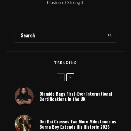
Illusion of Strength
TRENDING
Olamide Bags First-Ever International
Certifications in the UK
Dai Dai Crosses Two More Milestones as
Burna Boy Extends His Historic 2026