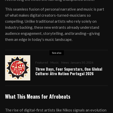
This seamless fusion of personal narrative and music is part
of what makes digital creators-turned-musicians so
compelling. Unlike traditional artists who rely solely on
industry backing, these new entrants already understand
audience engagement, storytelling, and branding—giving
them an edge in today’s music landscape.
See also
Featured
Music
News
January 30, 2026
Three Days, Four Superstars, One Global
Culture: Afro Nation Portugal 2026
What This Means for Afrobeats
The rise of digital-first artists like Nikos signals an evolution