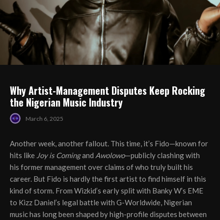
Why Artist-Management Disputes Keep Rocking
the Nigerian Music Industry
March 6, 2025
Another week, another fallout. This time, it’s Fido—known for
hits like
Joy is Coming
and
Awolowo
—publicly clashing with
his former management over claims of who truly built his
career. But Fido is hardly the first artist to find himself in this
kind of storm. From Wizkid’s early split with Banky W’s EME
to Kizz Daniel’s legal battle with G-Worldwide, Nigerian
music has long been shaped by high-profile disputes between