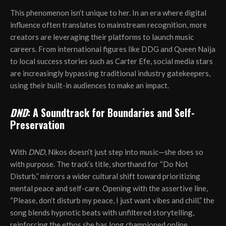
This phenomenon isn’t unique to her. In an era where digital
influence often translates to mainstream recognition, more
creators are leveraging their platforms to launch music
careers. From international figures like DDG and Queen Naija
to local success stories such as Carter Efe, social media stars
are increasingly bypassing traditional industry gatekeepers,
using their built-in audiences to make an impact.
DND
: A Soundtrack for Boundaries and Self-
Preservation
With
DND
, Nikos doesn’t just step into music—she does so
with purpose. The track’s title, shorthand for “Do Not
Disturb,” mirrors a wider cultural shift toward prioritizing
mental peace and self-care. Opening with the assertive line,
“Please, don’t disturb my peace, I just want vibes and chill,” the
song blends hypnotic beats with unfiltered storytelling,
reinforcing the ethos she has long championed online.