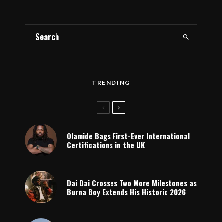
TRENDING
Olamide Bags First-Ever International
Certifications in the UK
Dai Dai Crosses Two More Milestones as
Burna Boy Extends His Historic 2026