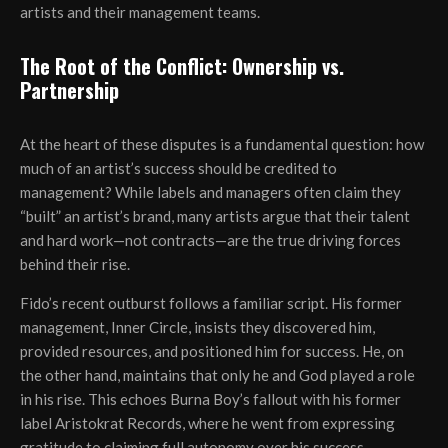
artists and their management teams.
The Root of the Conflict: Ownership vs.
Partnership
At the heart of these disputes is a fundamental question: how
much of an artist’s success should be credited to
management? While labels and managers often claim they
“built” an artist’s brand, many artists argue that their talent
and hard work—not contracts—are the true driving forces
behind their rise.
Fido’s recent outburst follows a familiar script. His former
management, Inner Circle, insists they discovered him,
provided resources, and positioned him for success. He, on
the other hand, maintains that only he and God played a role
in his rise. This echoes Burna Boy’s fallout with his former
label Aristokrat Records, where he went from expressing
gratitude to claiming full autonomy over his success.