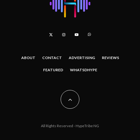
ABOUT
CONTACT
ADVERTISING
REVIEWS
FEATURED
WHATSDHYPE
All Rights Reserved - HypeTribe NG