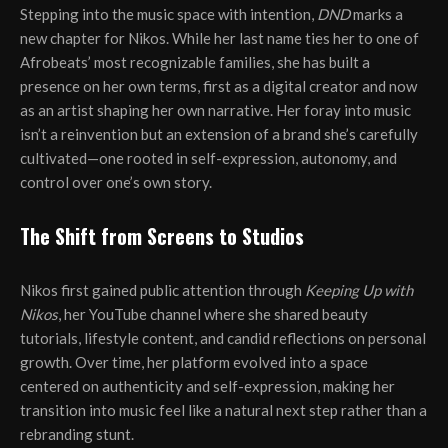
Stepping into the music space with intention,
DND
marks a
new chapter for Nikos. While her last name ties her to one of
Afrobeats’ most recognizable families, she has built a
presence on her own terms, first as a digital creator and now
as an artist shaping her own narrative. Her foray into music
isn’t a reinvention but an extension of a brand she’s carefully
cultivated—one rooted in self-expression, autonomy, and
control over one’s own story.
The Shift from Screens to Studios
Nikos first gained public attention through
Keeping Up with
Nikos
, her YouTube channel where she shared beauty
tutorials, lifestyle content, and candid reflections on personal
growth. Over time, her platform evolved into a space
centered on authenticity and self-expression, making her
transition into music feel like a natural next step rather than a
rebranding stunt.