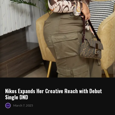
Nikos Expands Her Creative Reach with Debut
Single DND
March 7, 2025