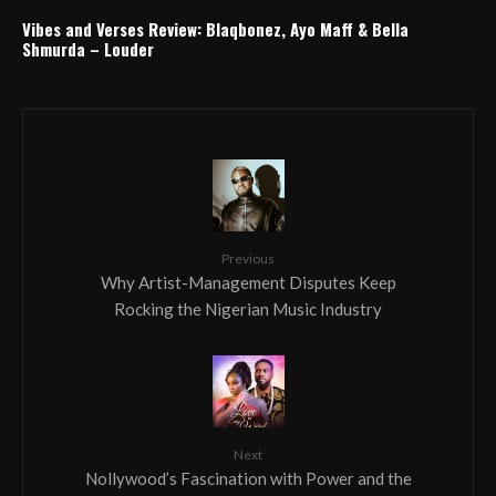
Vibes and Verses Review: Blaqbonez, Ayo Maff & Bella
Shmurda – Louder
Previous
Why Artist-Management Disputes Keep
Rocking the Nigerian Music Industry
Next
Nollywood’s Fascination with Power and the