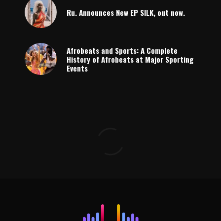
Ru. Announces New EP SILK, out now.
Afrobeats and Sports: A Complete
History of Afrobeats at Major Sporting
Events