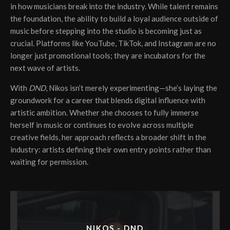
in how musicians break into the industry. While talent remains
the foundation, the ability to build a loyal audience outside of
music before stepping into the studio is becoming just as
crucial. Platforms like YouTube, TikTok, and Instagram are no
longer just promotional tools; they are incubators for the
next wave of artists.
With
DND
, Nikos isn’t merely experimenting—she’s laying the
groundwork for a career that blends digital influence with
artistic ambition. Whether she chooses to fully immerse
herself in music or continues to evolve across multiple
creative fields, her approach reflects a broader shift in the
industry: artists defining their own entry points rather than
waiting for permission.
NIKOS - DND