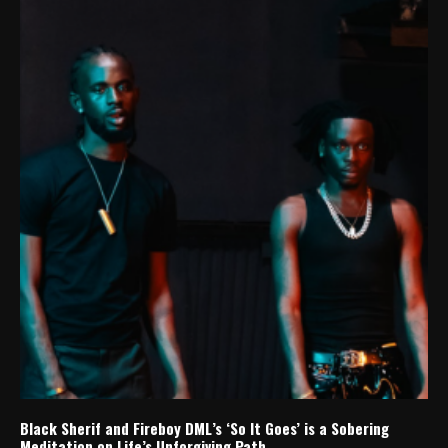
Black Sherif and Fireboy DML’s ‘So It Goes’ is a Sobering
Meditation on Life’s Unforgiving Path