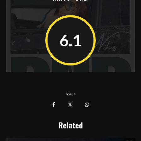
6.1
Share
Related