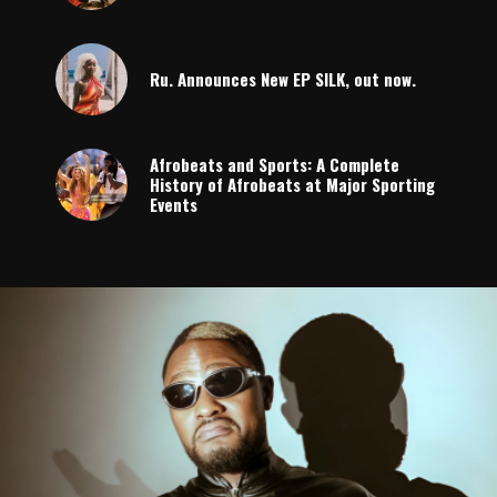
Ru. Announces New EP SILK, out now.
Afrobeats and Sports: A Complete
History of Afrobeats at Major Sporting
Events