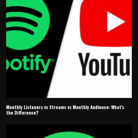
Monthly Listeners vs Streams vs Monthly Audience: What’s
the Difference?