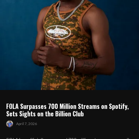
FOLA Surpasses 700 Million Streams on Spotify,
Sets Sights on the Billion Club
April 7, 2026