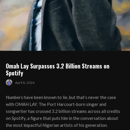
Omah Lay Surpasses 3.2 Billion Streams on
Spotify
April 8, 2026
Numbers have been known to lie, but that’s never the case
with OMAH LAY. The Port Harcourt-born singer and
songwriter has crossed 3.2 billion streams across all credits
on Spotify, a figure that puts him in the conversation about
the most impactful Nigerian artists of his generation.