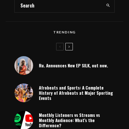
TRENDING
Ru. Announces New EP SILK, out now.
Afrobeats and Sports: A Complete
History of Afrobeats at Major Sporting
Events
Monthly Listeners vs Streams vs
Monthly Audience: What’s the
Difference?