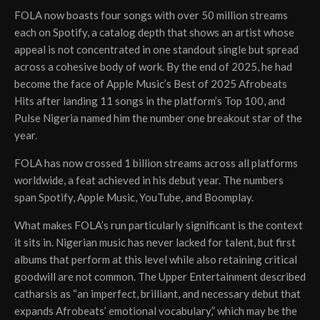
FOLA now boasts four songs with over 50 million streams
each on Spotify, a catalog depth that shows an artist whose
appeal is not concentrated in one standout single but spread
across a cohesive body of work. By the end of 2025, he had
become the face of Apple Music’s Best of 2025 Afrobeats
Hits after landing 11 songs in the platform’s Top 100, and
Pulse Nigeria named him the number one breakout star of the
year.
FOLA has now crossed 1 billion streams across all platforms
worldwide, a feat achieved in his debut year. The numbers
span Spotify, Apple Music, YouTube, and Boomplay.
What makes FOLA’s run particularly significant is the context
it sits in. Nigerian music has never lacked for talent, but first
albums that perform at this level while also retaining critical
goodwill are not common. The Upper Entertainment described
catharsis as “an imperfect, brilliant, and necessary debut that
expands Afrobeats’ emotional vocabulary,” which may be the