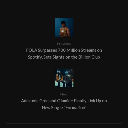
Previous
FOLA Surpasses 700 Million Streams on
Spotify, Sets Sights on the Billion Club
Next
Adekunle Gold and Olamide Finally Link Up on
New Single “Formation”