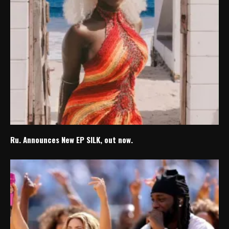
Ru. Announces New EP SILK, out now.