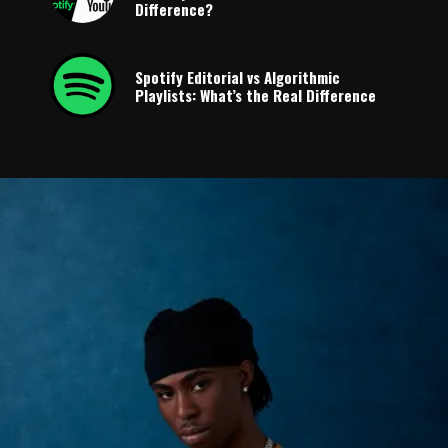
Difference?
Spotify Editorial vs Algorithmic
Playlists: What’s the Real Difference