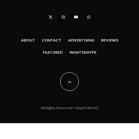
ABOUT
CONTACT
ADVERTISING
REVIEWS
FEATURED
WHATSDHYPE
All Rights Reserved - HypeTribe NG