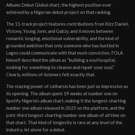
Albums Debut Global chart, the highest position ever
achieved by a Nigerian debut project on that ranking.
The 11-track project features contributions from Kizz Daniel,
Victony, Young Jonn, and Gabzy, and it moves between
romantic longing, emotional vulnerability, and the kind of
grounded ambition that only someone who has hustled in
Lagos could communicate with that much conviction. FOLA
himself described the album as “building a soul hospital,
looking for something to cleanse and repair your soul.”
Clearly, millions of listeners felt exactly that.
The staying power of catharsis has been just as impressive as
its opening. The album spent 19 weeks at number one on
Spotify Nigeria’s album chart, making it the longest-charting
number one album released in 2025 on the platform, and the
joint-third longest-charting number one album of all time on
that chart. That kind of longevity is rare at any level of the
industry, let alone for a debut.