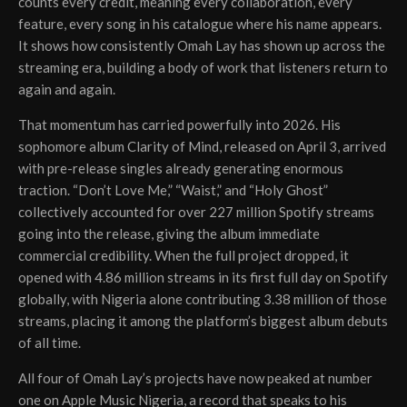
counts every credit, meaning every collaboration, every
feature, every song in his catalogue where his name appears.
It shows how consistently Omah Lay has shown up across the
streaming era, building a body of work that listeners return to
again and again.
That momentum has carried powerfully into 2026. His
sophomore album Clarity of Mind, released on April 3, arrived
with pre-release singles already generating enormous
traction. “Don’t Love Me,” “Waist,” and “Holy Ghost”
collectively accounted for over 227 million Spotify streams
going into the release, giving the album immediate
commercial credibility. When the full project dropped, it
opened with 4.86 million streams in its first full day on Spotify
globally, with Nigeria alone contributing 3.38 million of those
streams, placing it among the platform’s biggest album debuts
of all time.
All four of Omah Lay’s projects have now peaked at number
one on Apple Music Nigeria, a record that speaks to his