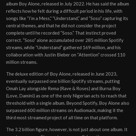
album Boy Alone, released in July 2022. He has said the album
reflects how he felt during a difficult period in his life, with
songs like “I’m a Mess,” “Understand,” and “Soso” capturing its
central themes, and that he did not consider the project
complete until he recorded “Soso.” That instinct proved
correct. “Soso” alone accumulated over 285 million Spotify
streams, while “Understand” gathered 169 million, and his
collaboration with Justin Bieber on “Attention” crossed 110
million streams.
The deluxe edition of Boy Alone, released in June 2023,
eventually surpassed one billion Spotify streams, putting
Omah Lay alongside Rema (Rave & Roses) and Burna Boy
(Love, Damini) as one of the only Nigerian acts to reach that
threshold with a single album. Beyond Spotify, Boy Alone also
surpassed 600 million streams on Audiomack, making it the
third most streamed project of all time on that platform.
The 3.2 billion figure, however, is not just about one album. It