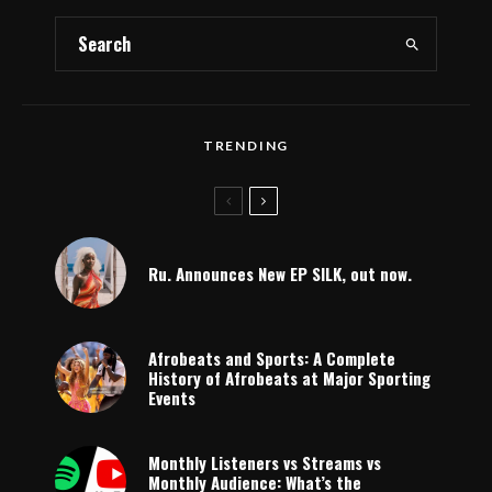
TRENDING
Ru. Announces New EP SILK, out now.
Afrobeats and Sports: A Complete
History of Afrobeats at Major Sporting
Events
Monthly Listeners vs Streams vs
Monthly Audience: What’s the