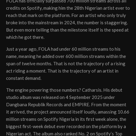
FOLA has officially surpassed 700 million streams across all
credits on Spotify, making him the 28th Nigerian artist ever to
reach that mark on the platform. For an artist who only truly
broke into the mainstream in 2024, the number is staggering.
But even more telling than the milestone itself is the speed at
which he got there.
Just a year ago, FOLA had under 60 million streams to his
name, meaning he added over 600 million streams within the
span of twelve months. That is not the trajectory of a rising
act riding a moment. That is the trajectory of an artist in
constant demand.
The engine powering those numbers? Catharsis. His debut
studio album was released on 4 September 2025 under
Dangbana Republik Records and EMPIRE. From the moment
it arrived, the project announced itself loudly, amassing 10.66
million streams on Spotify Nigeria in its first week alone, the
biggest first-week debut ever recorded on the platform by a
Nigerian act. The album also ranked No. 2 on Spotify’s Top