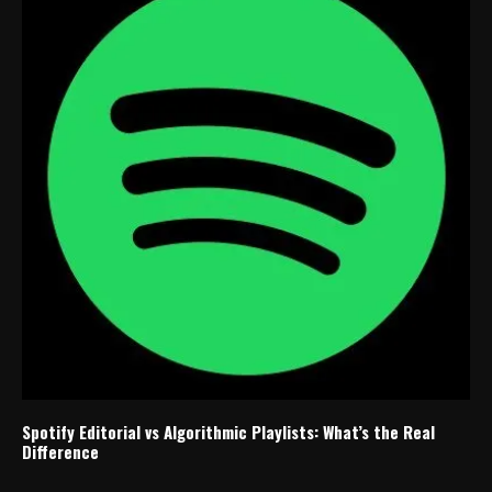
Spotify Editorial vs Algorithmic Playlists: What’s the Real
Difference