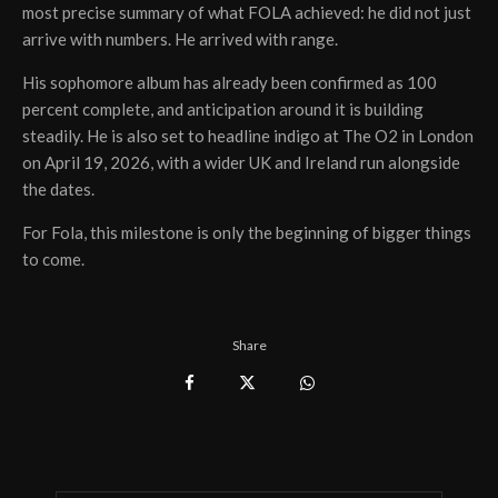
most precise summary of what FOLA achieved: he did not just
arrive with numbers. He arrived with range.
His sophomore album has already been confirmed as 100
percent complete, and anticipation around it is building
steadily. He is also set to headline indigo at The O2 in London
on April 19, 2026, with a wider UK and Ireland run alongside
the dates.
For Fola, this milestone is only the beginning of bigger things
to come.
Share