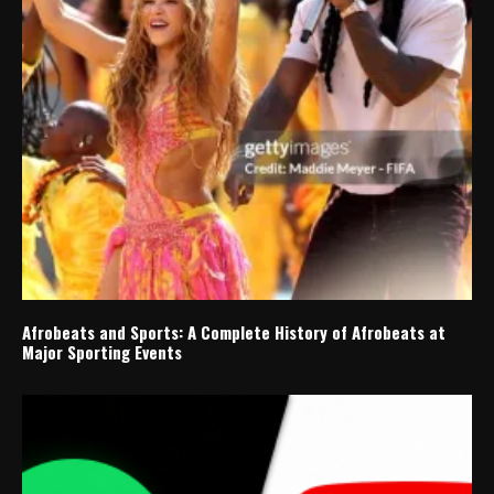
Afrobeats and Sports: A Complete History of Afrobeats at
Major Sporting Events