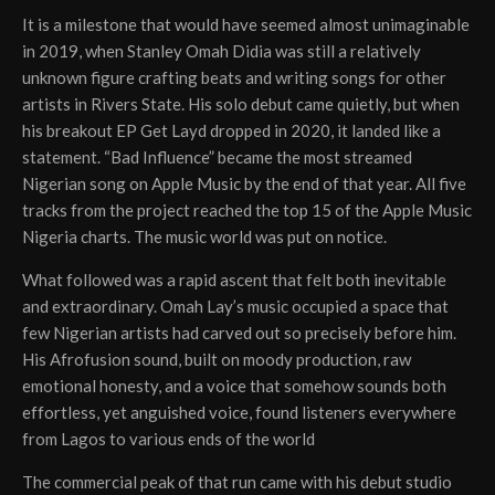
It is a milestone that would have seemed almost unimaginable
in 2019, when Stanley Omah Didia was still a relatively
unknown figure crafting beats and writing songs for other
artists in Rivers State. His solo debut came quietly, but when
his breakout EP Get Layd dropped in 2020, it landed like a
statement. “Bad Influence” became the most streamed
Nigerian song on Apple Music by the end of that year. All five
tracks from the project reached the top 15 of the Apple Music
Nigeria charts. The music world was put on notice.
What followed was a rapid ascent that felt both inevitable
and extraordinary. Omah Lay’s music occupied a space that
few Nigerian artists had carved out so precisely before him.
His Afrofusion sound, built on moody production, raw
emotional honesty, and a voice that somehow sounds both
effortless, yet anguished voice, found listeners everywhere
from Lagos to various ends of the world
The commercial peak of that run came with his debut studio