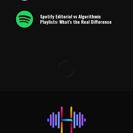
Spotify Editorial vs Algorithmic
Playlists: What’s the Real Difference