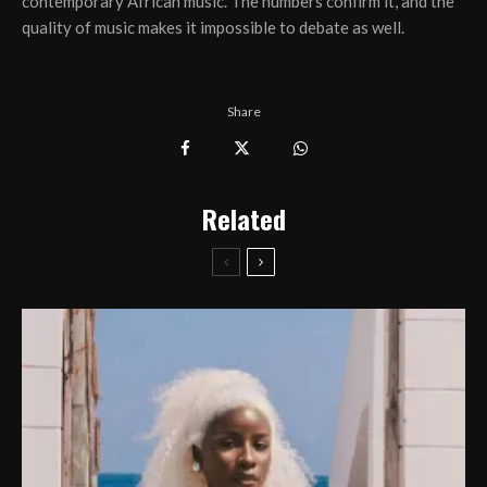
contemporary African music. The numbers confirm it, and the
quality of music makes it impossible to debate as well.
Share
Related