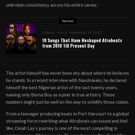
unbroken consistency across his entire career.
See also
Culture
Music
September 19, 2025
10 Songs That Have Reshaped Afrobeats
from 2010 Till Present Day
The artist himself has never been shy about where he believes
he stands. In a recent interview with Nandoleaks, he declared
himself the best Nigerian artist of the last twenty years,
naming only Burna Boy as a peer in true artistry. These
numbers might just be well on the way to solidify those claims.
From a teenager producing beats in Port Harcourt to a global
streaming force rewriting what Afrobeats can sound and feel
like, Omah Lay’s journey is one of the most compelling in