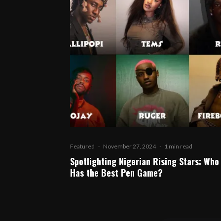
Featured
·
November 27, 2024
·
1 min read
Spotlighting Nigerian Rising Stars: Who
Has the Best Pen Game?