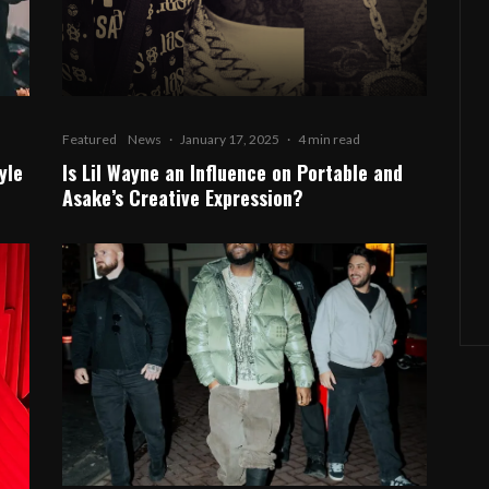
Featured
News
·
January 17, 2025
·
4 min read
yle
Is Lil Wayne an Influence on Portable and
Asake’s Creative Expression?