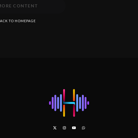
MORE CONTENT
ACK TO HOMEPAGE