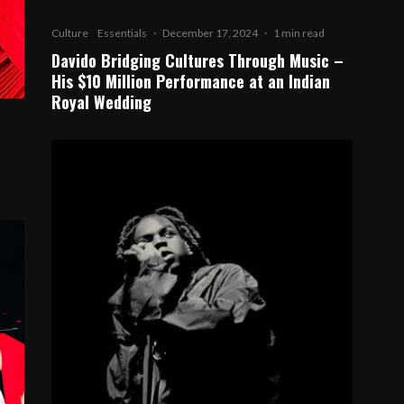
Culture
Essentials
·
December 17, 2024
·
1 min read
Davido Bridging Cultures Through Music –
His $10 Million Performance at an Indian
Royal Wedding