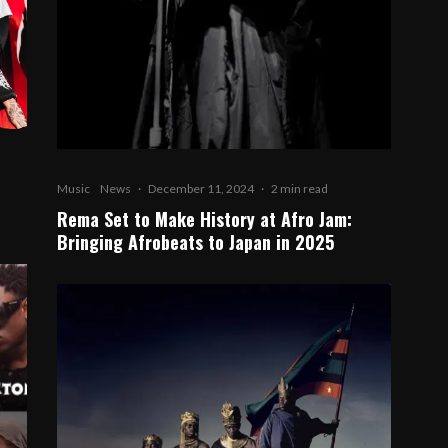
Music
News
·
December 11, 2024
·
2 min read
Rema Set to Make History at Afro Jam:
Bringing Afrobeats to Japan in 2025