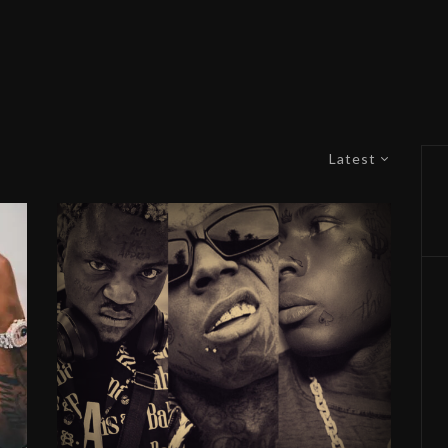
Latest