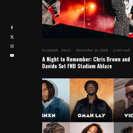
Essentials
Music
·
December 16, 2024
·
2 min read
A Night to Remember: Chris Brown and
Davido Set FNB Stadium Ablaze