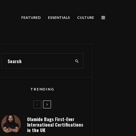
FEATURED
ESSENTIALS
CULTURE
TRENDING
Olamide Bags First-Ever
International Certifications
in the UK