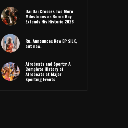
Dai Dai Crosses Two More
Milestones as Burna Boy
Extends His Historic 2026
Ru. Announces New EP SILK,
out now.
Afrobeats and Sports: A
Complete History of
Afrobeats at Major
Sporting Events