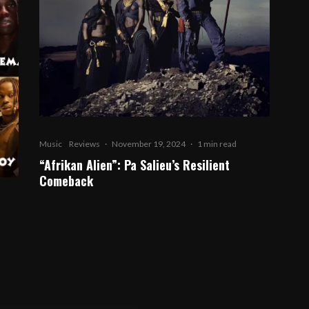
Music
Reviews
·
November 19, 2024
·
1 min read
“Afrikan Alien”: Pa Salieu’s Resilient
Comeback