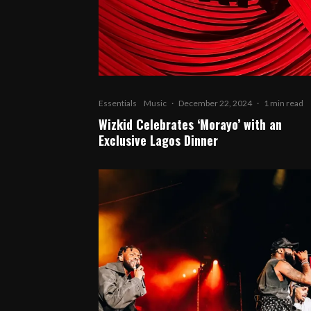
Essentials
Music
·
December 22, 2024
·
1 min read
Wizkid Celebrates ‘Morayo’ with an
Exclusive Lagos Dinner