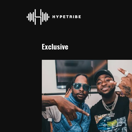
Exclusive