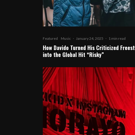
Featured
Music
·
January 24, 2025
·
1 min read
How Davido Turned His Criticized Freest
into the Global Hit “Risky”