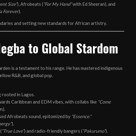
ent Size”
), Afrobeats (
“For My Hand”
with Ed Sheeran), and
a Forever
).
undaries and setting new standards for African artistry.
legba to Global Stardom
den is a testament to his range. He has mastered indigenous
ellow R&B, and global pop.
 rooted in Lagos.
ards Caribbean and EDM vibes, with collabs like
“Come
n).
fused Afrobeats sound, epitomized by
“Essence.”
nergy”
).
(
“True Love”
) and radio-friendly bangers (
“Pakurumo”
).