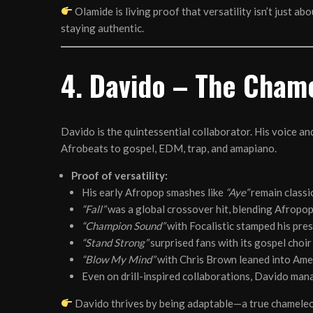
Olamide is living proof that versatility isn’t just a
staying authentic.
4. Davido – The Chame
Davido is the quintessential collaborator. His voice a
Afrobeats to gospel, EDM, trap, and amapiano.
Proof of versatility:
His early Afropop smashes like
“Aye”
remain classic
“Fall”
was a global crossover hit, blending Afropo
“Champion Sound”
with Focalistic stamped his pre
“Stand Strong”
surprised fans with its gospel choir
“Blow My Mind”
with Chris Brown leaned into Ame
Even on drill-inspired collaborations, Davido man
Davido thrives by being adaptable—a true chameleo