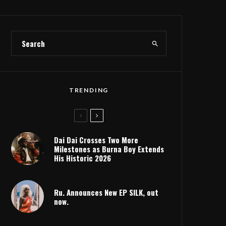
TRENDING
Dai Dai Crosses Two More
Milestones as Burna Boy Extends
His Historic 2026
Ru. Announces New EP SILK, out
now.