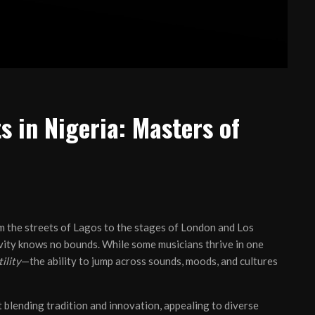
s in Nigeria: Masters of
om the streets of Lagos to the stages of London and Los
ivity knows no bounds. While some musicians thrive in one
ility
—the ability to jump across sounds, moods, and cultures
ut blending tradition and innovation, appealing to diverse