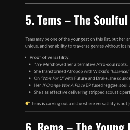
5. Tems – The Soulful
Tems may be one of the youngest on this list, but her a
unique, and her ability to traverse genres without losin
Proof of versatility:
“Try Me”
showed her alternative Afro-soul roots.
She transformed Afropop with Wizkid’s
“Essence,”
On
“Wait For U”
with Future and Drake, she sounde
Her
If Orange Was A Place
EP fused reggae, soul,
She’s as effective delivering stripped acoustic pe
Tems is carving out a niche where versatility is not ju
6. Rema – The Young 