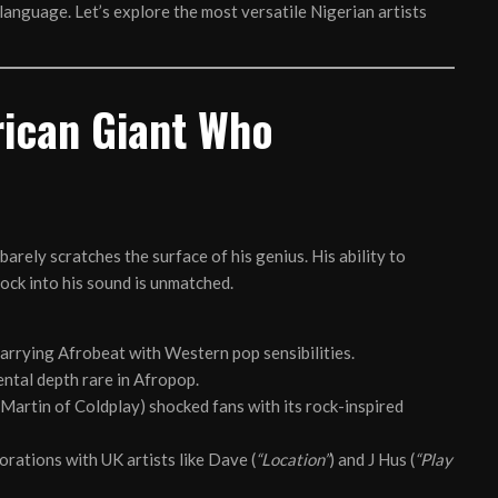
language. Let’s explore the most versatile Nigerian artists
rican Giant Who
barely scratches the surface of his genius. His ability to
ock into his sound is unmatched.
arrying Afrobeat with Western pop sensibilities.
ntal depth rare in Afropop.
 Martin of Coldplay) shocked fans with its rock-inspired
orations with UK artists like Dave (
“Location”
) and J Hus (
“Play