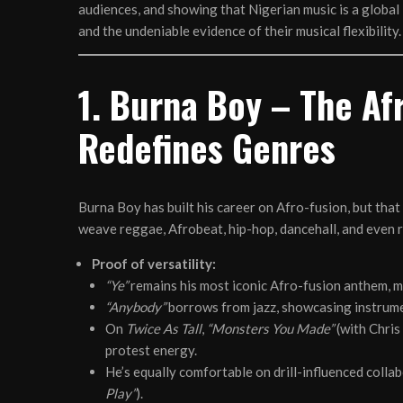
audiences, and showing that Nigerian music is a global 
and the undeniable evidence of their musical flexibility.
1. Burna Boy – The Af
Redefines Genres
Burna Boy has built his career on Afro-fusion, but that 
weave reggae, Afrobeat, hip-hop, dancehall, and even r
Proof of versatility:
“Ye”
remains his most iconic Afro-fusion anthem, m
“Anybody”
borrows from jazz, showcasing instrume
On
Twice As Tall
,
“Monsters You Made”
(with Chris
protest energy.
He’s equally comfortable on drill-influenced collab
Play”
).