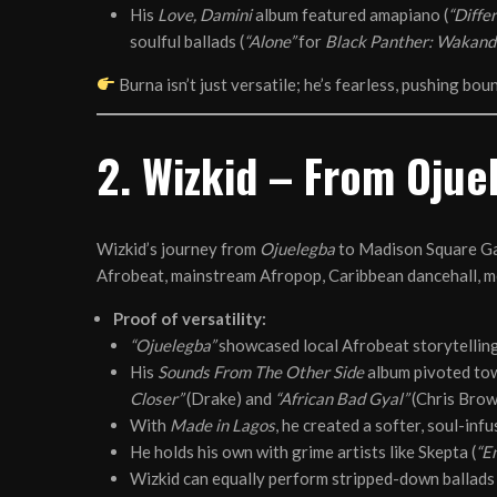
His
Love, Damini
album featured amapiano (
“Differ
soulful ballads (
“Alone”
for
Black Panther: Wakand
Burna isn’t just versatile; he’s fearless, pushing bo
2. Wizkid – From Ojue
Wizkid’s journey from
Ojuelegba
to Madison Square Gar
Afrobeat, mainstream Afropop, Caribbean dancehall, m
Proof of versatility:
“Ojuelegba”
showcased local Afrobeat storytelling
His
Sounds From The Other Side
album pivoted tow
Closer”
(Drake) and
“African Bad Gyal”
(Chris Brow
With
Made in Lagos
, he created a softer, soul-in
He holds his own with grime artists like Skepta (
“E
Wizkid can equally perform stripped-down ballads 