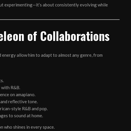
bout experimenting—it’s about consistently evolving while
leon of Collaborations
nd energy allow him to adapt to almost any genre, from
s.
p with R&B.
sence on amapiano.
 and reflective tone.
rican-style R&B and pop.
ages to sound at home.
n who shines in every space.