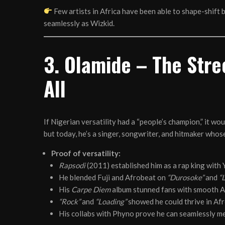
Few artists in Africa have been able to shape-shift 
seamlessly as Wizkid.
3. Olamide – The Stre
All
If Nigerian versatility had a “people’s champion,” it w
but today, he’s a singer, songwriter, and hitmaker whos
Proof of versatility:
Rapsodi
(2011) established him as a rap king with
He blended Fuji and Afrobeat on
“Durosoke”
and
“
His
Carpe Diem
album stunned fans with smooth A
“Rock”
and
“Loading”
showed he could thrive in A
His collabs with Phyno prove he can seamlessly m