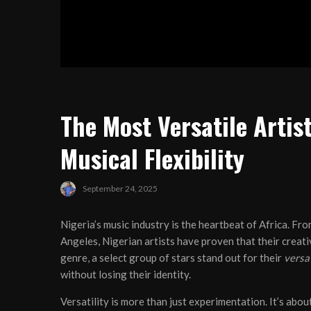
The Most Versatile Artist
Musical Flexibility
September 24, 2025
Nigeria’s music industry is the heartbeat of Africa. Fr
Angeles, Nigerian artists have proven that their creat
genre, a select group of stars stand out for their
versat
without losing their identity.
Versatility is more than just experimentation. It’s abo