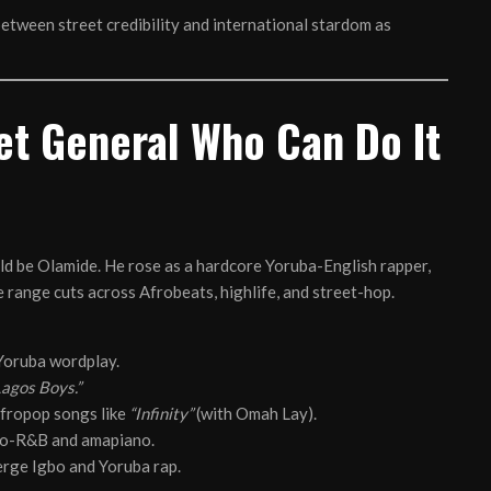
between street credibility and international stardom as
et General Who Can Do It
ould be Olamide. He rose as a hardcore Yoruba-English rapper,
e range cuts across Afrobeats, highlife, and street-hop.
 Yoruba wordplay.
Lagos Boys.”
fropop songs like
“Infinity”
(with Omah Lay).
fro-R&B and amapiano.
erge Igbo and Yoruba rap.