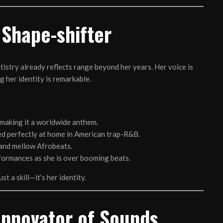
 Shape-shifter
rtistry already reflects range beyond her years. Her voice is
g her identity is remarkable.
making it a worldwide anthem.
d perfectly at home in American trap-R&B.
 and mellow Afrobeats.
rformances as she is over booming beats.
st a skill—it’s her identity.
Innovator of Sounds