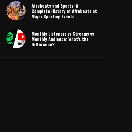
Afrobeats and Sports: A
Complete History of Afrobeats at
Major Sporting Events
Monthly Listeners vs Streams vs
Monthly Audience: What’s the
Difference?