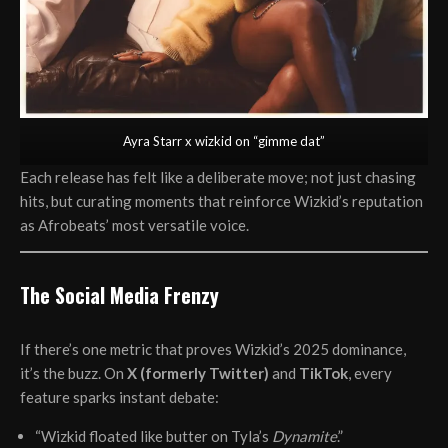
Ayra Starr x wizkid on “gimme dat”
Each release has felt like a deliberate move; not just chasing
hits, but curating moments that reinforce Wizkid’s reputation
as Afrobeats’ most versatile voice.
The Social Media Frenzy
If there’s one metric that proves Wizkid’s 2025 dominance,
it’s the buzz. On
X (formerly Twitter)
and
TikTok
, every
feature sparks instant debate:
“Wizkid floated like butter on Tyla’s
Dynamite
.”