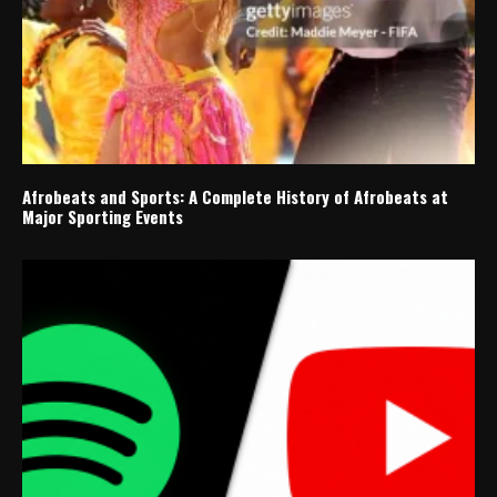
Afrobeats and Sports: A Complete History of Afrobeats at
Major Sporting Events