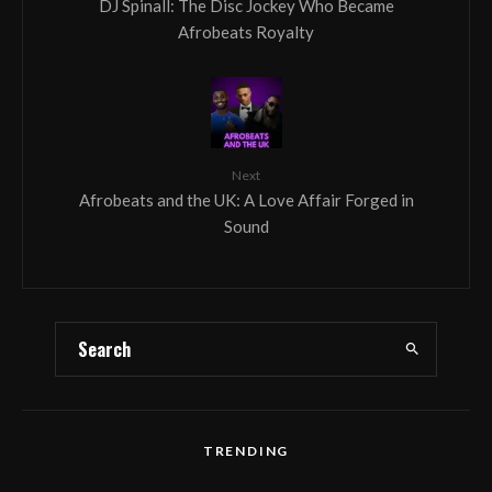
DJ Spinall: The Disc Jockey Who Became
Afrobeats Royalty
Next
Afrobeats and the UK: A Love Affair Forged in
Sound
TRENDING