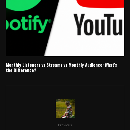
Monthly Listeners vs Streams vs Monthly Audience: What’s
the Difference?
Previous