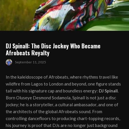
DJ Spinall: The Disc Jockey Who Became
Afrobeats Royalty
September 11, 2025
In the kaleidoscope of Afrobeats, where rhythms travel like
wildfire from Lagos to London and beyond, one figure stands
tall with his signature cap and boundless energy:
DJ Spinall
.
Born Oluseye Desmond Sodamola, Spinall is not just a disc
jockey; he is a storyteller, a cultural ambassador, and one of
the architects of the global Afrobeats sound. From
controlling dancefloors to producing chart-topping records,
his journey is proof that DJs are no longer just background