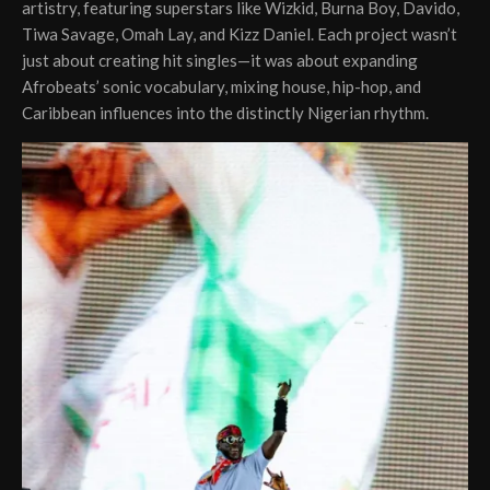
artistry, featuring superstars like Wizkid, Burna Boy, Davido,
Tiwa Savage, Omah Lay, and Kizz Daniel. Each project wasn’t
just about creating hit singles—it was about expanding
Afrobeats’ sonic vocabulary, mixing house, hip-hop, and
Caribbean influences into the distinctly Nigerian rhythm.