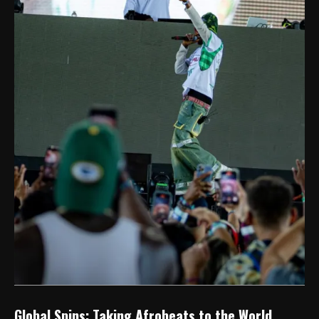
Global Spins: Taking Afrobeats to the World