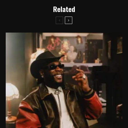
Related