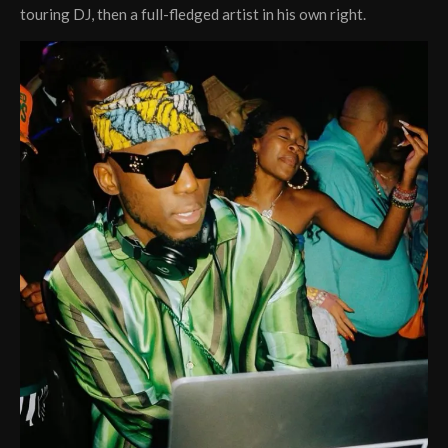
touring DJ, then a full-fledged artist in his own right.