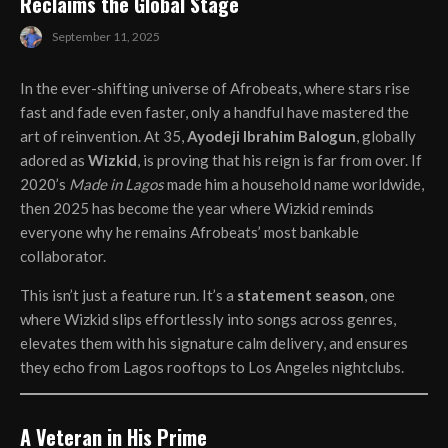
Reclaims the Global Stage
September 11, 2025
In the ever-shifting universe of Afrobeats, where stars rise
fast and fade even faster, only a handful have mastered the
art of reinvention. At 35,
Ayodeji Ibrahim Balogun
, globally
adored as
Wizkid
, is proving that his reign is far from over. If
2020’s
Made in Lagos
made him a household name worldwide,
then 2025 has become the year where Wizkid reminds
everyone why he remains Afrobeats’ most bankable
collaborator.
This isn’t just a feature run. It’s a
statement season
, one
where Wizkid slips effortlessly into songs across genres,
elevates them with his signature calm delivery, and ensures
they echo from Lagos rooftops to Los Angeles nightclubs.
A Veteran in His Prime