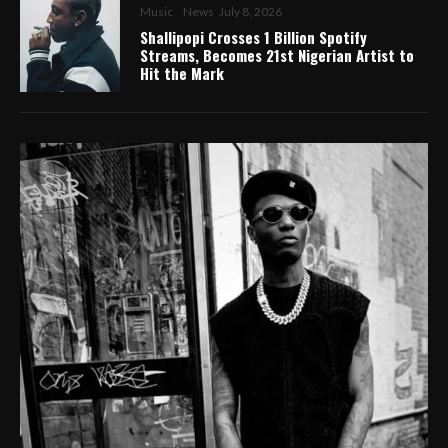
Music
News
July 8, 2026
Shallipopi Crosses 1 Billion Spotify
Streams, Becomes 21st Nigerian Artist to
Hit the Mark