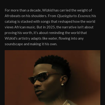
For more than a decade, Wizkid has carried the weight of
Afrobeats on his shoulders. From
Ojuelegba
to
Essence
, his
catalog is stacked with songs that reshaped how the world
views African music. But in 2025, the narrative isn’t about
proving his worth, it’s about reminding the world that
Wizkid’s artistry adapts like water, flowing into any
soundscape and making it his own.