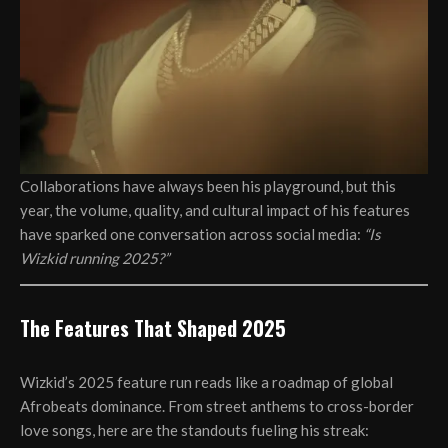
Collaborations have always been his playground, but this
year, the volume, quality, and cultural impact of his features
have sparked one conversation across social media:
“Is
Wizkid running 2025?”
The Features That Shaped 2025
Wizkid’s 2025 feature run reads like a roadmap of global
Afrobeats dominance. From street anthems to cross-border
love songs, here are the standouts fueling his streak: