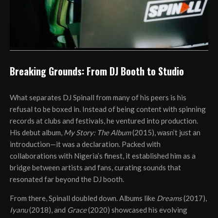
Breaking Grounds: From DJ Booth to Studio
What separates DJ Spinall from many of his peers is his
refusal to be boxed in. Instead of being content with spinning
records at clubs and festivals, he ventured into production.
His debut album,
My Story: The Album
(2015), wasn’t just an
introduction—it was a declaration. Packed with
collaborations with Nigeria’s finest, it established him as a
bridge between artists and fans, curating sounds that
resonated far beyond the DJ booth.
From there, Spinall doubled down. Albums like
Dreams
(2017),
Iyanu
(2018), and
Grace
(2020) showcased his evolving