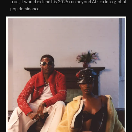
true, it would extend his 2025 run beyond Africa into global
pop dominance.