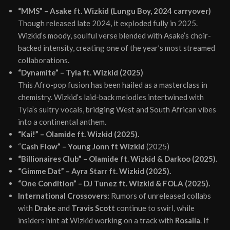
“MMS” – Asake ft. Wizkid (Lungu Boy, 2024 carryover)
Though released late 2024, it exploded fully in 2025.
Wizkid’s moody, soulful verse blended with Asake’s choir-
backed intensity, creating one of the year’s most streamed
collaborations.
“Dynamite” – Tyla ft. Wizkid (2025)
This Afro-pop fusion has been hailed as a masterclass in
chemistry. Wizkid’s laid-back melodies intertwined with
Tyla’s sultry vocals, bridging West and South African vibes
into a continental anthem.
“Kai!” – Olamide ft. Wizkid (2025).
“
Cash Flow” – Young Jonn ft Wizkid
(2025)
“Billionaires Club” – Olamide ft. Wizkid & Darkoo (2025).
“Gimme Dat” – Ayra Starr ft. Wizkid (2025).
“One Condition” – DJ Tunez ft. Wizkid & FOLA (2025).
International Crossovers:
Rumors of unreleased collabs
with
Drake
and
Travis Scott
continue to swirl, while
insiders hint at Wizkid working on a track with
Rosalía
. If