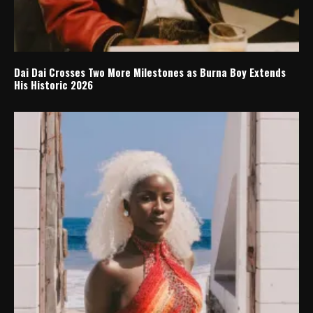
Dai Dai Crosses Two More Milestones as Burna Boy Extends
His Historic 2026