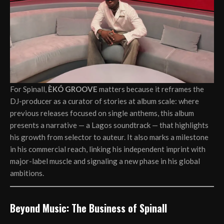
For Spinall,
ÈKÓ GROOVE
matters because it reframes the
DJ-producer as a curator of stories at album scale: where
previous releases focused on single anthems, this album
presents a narrative — a Lagos soundtrack — that highlights
his growth from selector to auteur. It also marks a milestone
in his commercial reach, linking his independent imprint with
major-label muscle and signaling a new phase in his global
ambitions.
Beyond Music: The Business of Spinall