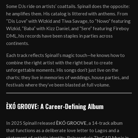
Some DJs ride on artists’ coattails. Spinall does the opposite:
he amplifies them. His catalog is littered with anthems. From
“Dis Love” with Wizkid and Tiwa Savage, to “Nowo” featuring
Wizkid, “Baba” with Kizz Daniel, and “Sere” featuring Fireboy
DML, his records have been staples in parties across
continents.
Each track reflects Spinall’s magic touch—he knows how to
combine the right artist with the right beat to create
unforgettable moments. His songs don’t just live on the
charts; they live in memories of weddings, house parties, and
festivals where they’ve been blasted at full volume.
ÈKÓ GROOVE: A Career-Defining Album
In 2025 Spinall released
ÈKÓ GROOVE
, a 14-track album
that functions as a deliberate love letter to Lagos and a
statement of artistic identity. Released via TheCAP Music in