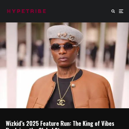
Wizkid’s 2025 Feature Run: The King of Vibes