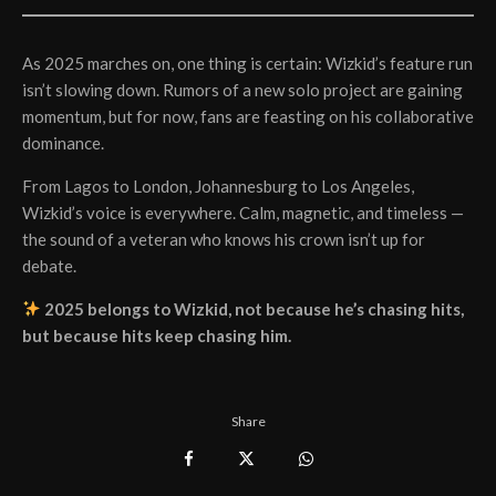
As 2025 marches on, one thing is certain: Wizkid’s feature run
isn’t slowing down. Rumors of a new solo project are gaining
momentum, but for now, fans are feasting on his collaborative
dominance.
From Lagos to London, Johannesburg to Los Angeles,
Wizkid’s voice is everywhere. Calm, magnetic, and timeless —
the sound of a veteran who knows his crown isn’t up for
debate.
2025 belongs to Wizkid, not because he’s chasing hits,
but because hits keep chasing him.
Share