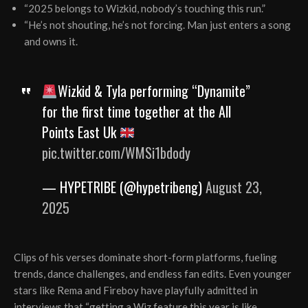
“2025 belongs to Wizkid, nobody’s touching this run.”
“He’s not shouting, he’s not forcing. Man just enters a song
and owns it.
Wizkid & Tyla performing “Dynamite”
for the first time together at the All
Points East Uk
pic.twitter.com/WMSi1bdody
— HYPETRIBE (@hypetribeng)
August 23,
2025
Clips of his verses dominate short-form platforms, fueling
trends, dance challenges, and endless fan edits. Even younger
stars like Rema and Fireboy have playfully admitted in
interviews that “getting a Wiz feature this year is like