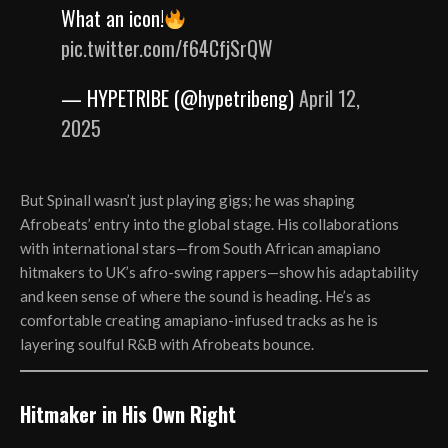
What an icon!
pic.twitter.com/f64CfjSrQW
— HYPETRIBE (@hypetribeng)
April 12,
2025
But Spinall wasn’t just playing gigs; he was shaping
Afrobeats’ entry into the global stage. His collaborations
with international stars—from South African amapiano
hitmakers to UK’s afro-swing rappers—show his adaptability
and keen sense of where the sound is heading. He’s as
comfortable creating amapiano-infused tracks as he is
layering soulful R&B with Afrobeats bounce.
Hitmaker in His Own Right