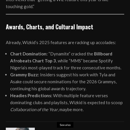
touching gold.”
Awards, Charts, and Cultural Impact
Already, Wizkid’s 2025 features are racking up accolades:
Chart Domination:
“Dynamite” cracked the
Billboard
Afrobeats Chart Top 3
, while “MMS” became Spotify
Nigeria’s most-played track for three consecutive months.
Grammy Buzz:
Insiders suggest his work with Tyla and
Asake could secure nominations for the 2026 Grammys,
continuing his global awards trajectory.
Headies Predictions:
With multiple feature verses
dominating clubs and playlists, Wizkid is expected to scoop
Collaboration of the Year
, maybe more.
See also