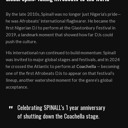
By the late 2010s, Spinall was no longer just Nigeria’s pride—
he was Afrobeats’ international flagbearer. He became the
first Nigerian DJ to perform at the Glastonbury Festival in
2019, a landmark moment that showed how far DJs could
push the culture.
His international run continued to build momentum: Spinall
was invited to major global stages and festivals, and in 2024
he crossed the Atlantic to perform at
Coachella
— becoming
one of the first Afrobeats DJs to appear on that festival’s
lineup, another watershed moment for the genre’s global
acceptance.
Celebrating SPINALL’s 1 year anniversary
of shutting down the Coachella stage.