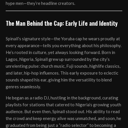
hype men—they’re headline creators.
The Man Behind the Cap: Early Life and Identity
Spinall’s signature style—the Yoruba cap he wears proudly at
every appearance—tells you everything about his philosophy.
He’s rooted in culture, yet always looking forward. Born in
Lagos, Nigeria, Spinall grew up surrounded by the city’s
unrelenting pulse: church music, Fuji sounds, highlife classics,
and later, hip-hop influences. This early exposure to eclectic
sounds shaped his ear, giving him the versatility to blend
genres seamlessly.
He began as a radio DJ, hustling in the background, curating
playlists for stations that catered to Nigeria’s growing youth
audience. But even then, Spinall stood out. His ability to read
the crowd and keep energy alive was unmatched, and soon, he
graduated from being just a “radio selector” to becoming a