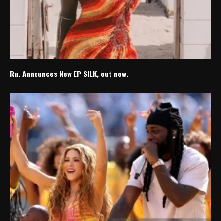
Ru. Announces New EP SILK, out now.