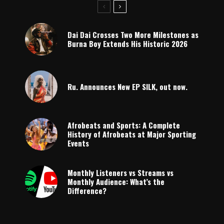
Dai Dai Crosses Two More Milestones as
Burna Boy Extends His Historic 2026
Ru. Announces New EP SILK, out now.
Afrobeats and Sports: A Complete
History of Afrobeats at Major Sporting
Events
Monthly Listeners vs Streams vs
Monthly Audience: What’s the
Difference?