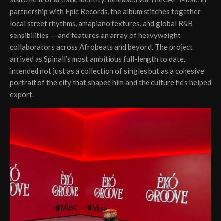
partnership with Epic Records, the album stitches together
local street rhythms, amapiano textures, and global R&B
sensibilities — and features an array of heavyweight
collaborators across Afrobeats and beyond. The project
arrived as Spinall’s most ambitious full-length to date,
intended not just as a collection of singles but as a cohesive
portrait of the city that shaped him and the culture he’s helped
export.