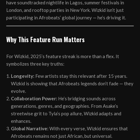
have soundtracked nightlife in Lagos, summer festivals in
London, and rooftop parties in New York. Wizkid isn’t just
participating in Afrobeats’ global journey — he’s driving it.
Why This Feature Run Matters
For Wizkid, 2025’s feature streak is more than a flex. It
symbolizes three key truths:
Longevity:
Few artists stay this relevant after 15 years.
Wizkid is showing that Afrobeats legends don’t fade — they
evolve.
Collaboration Power:
He’s bridging sounds across
generations, genres, and geographies. From Asake’s
streetwise grit to Tyla’s pop allure, Wizkid adapts and
enhances.
Global Narrative:
With every verse, Wizkid ensures that
Afrobeats remains not just African, but universal.