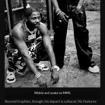
Wizkid and asake on MMS.
Beyond trophies, though, his impact is cultural. His features