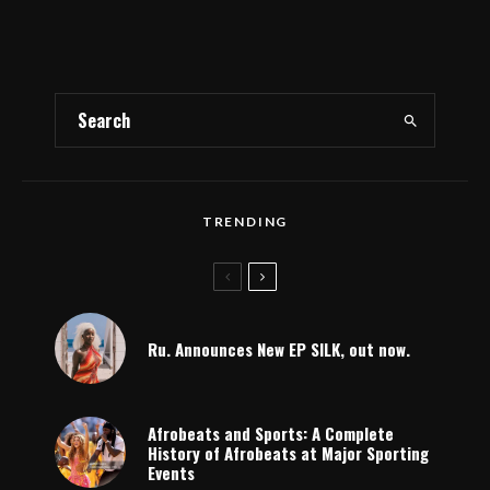
TRENDING
Ru. Announces New EP SILK, out now.
Afrobeats and Sports: A Complete
History of Afrobeats at Major Sporting
Events