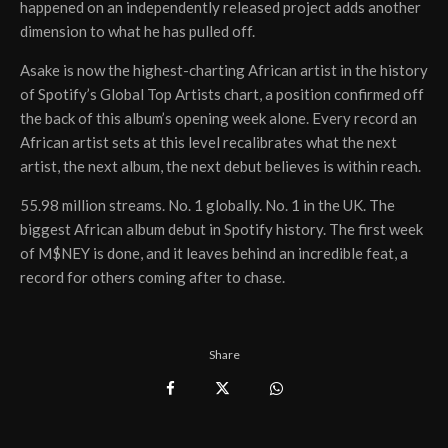
happened on an independently released project adds another
dimension to what he has pulled off.
Asake is now the highest-charting African artist in the history
of Spotify’s Global Top Artists chart, a position confirmed off
the back of this album’s opening week alone. Every record an
African artist sets at this level recalibrates what the next
artist, the next album, the next debut believes is within reach.
55.98 million streams. No. 1 globally. No. 1 in the UK. The
biggest African album debut in Spotify history. The first week
of M$NEY is done, and it leaves behind an incredible feat, a
record for others coming after to chase.
Share