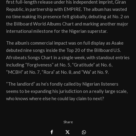
first full-length release under his independent imprint, Giran
Republic, in partnership with EMPIRE. The album has wasted
no time making its presence felt globally, debuting at No. 2 on
the Billboard World Albums Chart and marking another major
international milestone for the Nigerian superstar.
The album’s commercial impact was on full display as Asake
debuted nine songs inside the Top 20 of the Billboard U.S.
Afrobeats Songs Chart in a single week, with standout entries
including “Forgiveness” at No. 5, “Gratitude” at No. 6,
“MCBH” at No. 7, “Rora” at No. 8, and “Wa” at No. 9.
“The landlord” as he’s fondly called by Nigerian listeners
seems to be expanding his jurisdiction on a really large scale,
who knows where else he could lay claim to next?
Share