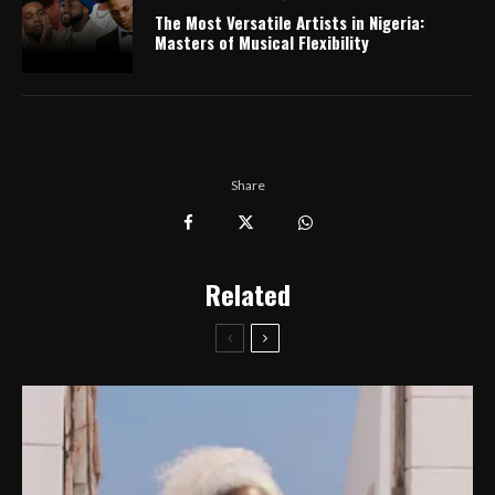
The Most Versatile Artists in Nigeria:
Masters of Musical Flexibility
Share
Related