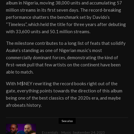
album in Nigeria, moving 38,000 units and accumulating 57
million streams in its first seven days. The record-breaking
performance shatters the benchmark set by Davido’s
“Timeless”, which held the title for three years after debuting
with 33,600 units and 50.1 million streams.
The milestone contributes to a long list of feats that solidify
Asake’s standing as one of Nigerian music’s most
commercially dominant forces, demonstrating the kind of
first-week pull that few artists on the continent have been
able to match.
With M$NEY rewriting the record books right out of the
gate, everything points towards the direction of this album
being one of the best classics of the 2020s era, and maybe
afrobeats history.
See also
Essentials
Music
September 24, 2025