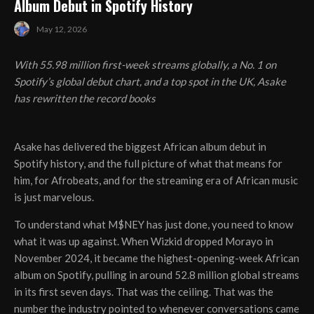
Album Debut in Spotify History
May 12, 2026
With 55.98 million first-week streams globally, a No. 1 on
Spotify’s global debut chart, and a top spot in the UK, Asake
has rewritten the record books
Asake has delivered the biggest African album debut in
Spotify history, and the full picture of what that means for
him, for Afrobeats, and for the streaming era of African music
is just marvelous.
To understand what M$NEY has just done, you need to know
what it was up against. When Wizkid dropped Morayo in
November 2024, it became the highest-opening-week African
album on Spotify, pulling in around 52.8 million global streams
in its first seven days. That was the ceiling. That was the
number the industry pointed to whenever conversations came