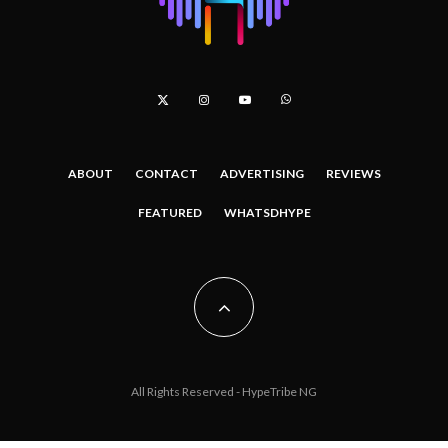
ABOUT
CONTACT
ADVERTISING
REVIEWS
FEATURED
WHATSDHYPE
All Rights Reserved - HypeTribe NG