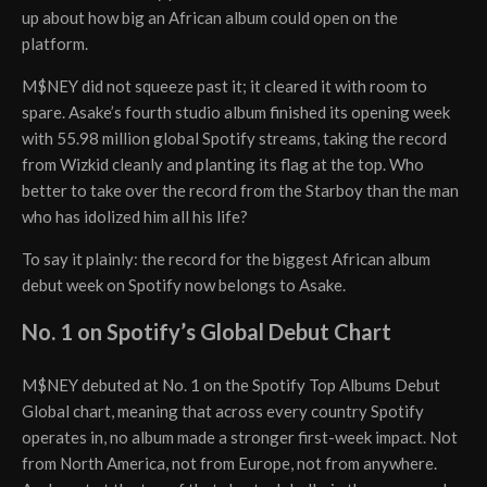
up about how big an African album could open on the
platform.
M$NEY did not squeeze past it; it cleared it with room to
spare. Asake’s fourth studio album finished its opening week
with 55.98 million global Spotify streams, taking the record
from Wizkid cleanly and planting its flag at the top. Who
better to take over the record from the Starboy than the man
who has idolized him all his life?
To say it plainly: the record for the biggest African album
debut week on Spotify now belongs to Asake.
No. 1 on Spotify’s Global Debut Chart
M$NEY debuted at No. 1 on the Spotify Top Albums Debut
Global chart, meaning that across every country Spotify
operates in, no album made a stronger first-week impact. Not
from North America, not from Europe, not from anywhere.