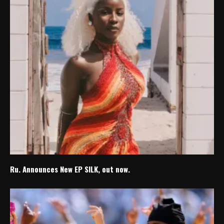
Ru. Announces New EP SILK, out now.