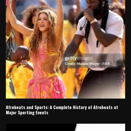
Afrobeats and Sports: A Complete History of Afrobeats at
Major Sporting Events