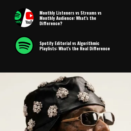
Monthly Listeners vs Streams vs
Monthly Audience: What’s the
Difference?
Spotify Editorial vs Algorithmic
Playlists: What’s the Real Difference