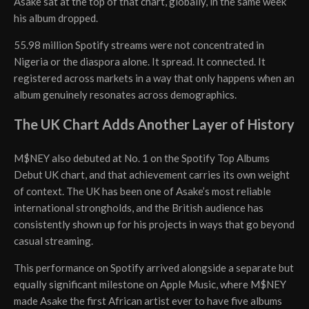
Asake sat at the top of that chart, globally, in the same week
his album dropped.
55.98 million Spotify streams were not concentrated in
Nigeria or the diaspora alone. It spread. It connected. It
registered across markets in a way that only happens when an
album genuinely resonates across demographics.
The UK Chart Adds Another Layer of History
M$NEY also debuted at No. 1 on the Spotify Top Albums
Debut UK chart, and that achievement carries its own weight
of context. The UK has been one of Asake’s most reliable
international strongholds, and the British audience has
consistently shown up for his projects in ways that go beyond
casual streaming.
This performance on Spotify arrived alongside a separate but
equally significant milestone on Apple Music, where M$NEY
made Asake the first African artist ever to have five albums