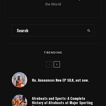
the World
TRENDING
Ru. Announces New EP SILK, out now.
Afrobeats and Sports: A Complete
History of Afrobeats at Major Sporting