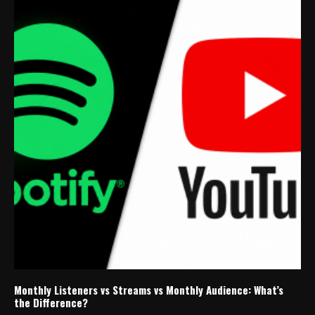
Monthly Listeners vs Streams vs Monthly Audience: What’s
the Difference?