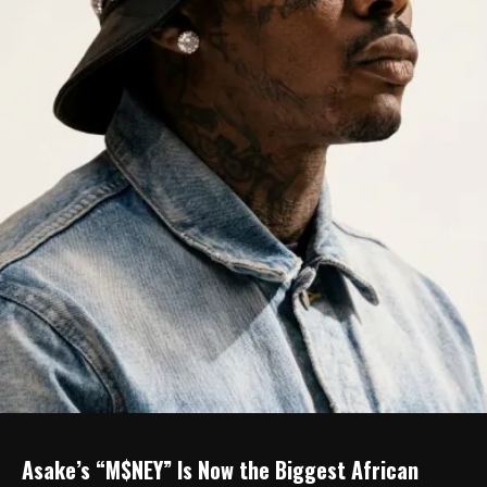
Asake’s “M$NEY” Is Now the Biggest African