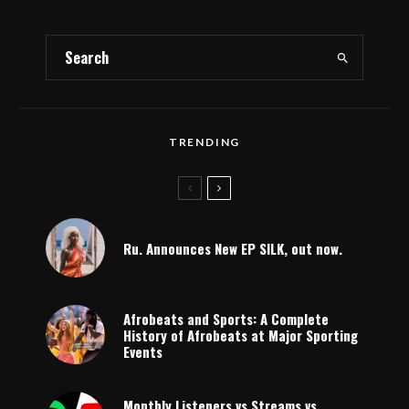
TRENDING
Ru. Announces New EP SILK, out now.
Afrobeats and Sports: A Complete
History of Afrobeats at Major Sporting
Events
Monthly Listeners vs Streams vs