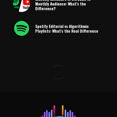
Monthly Audience: What’s the
Difference?
Spotify Editorial vs Algorithmic
Playlists: What’s the Real Difference