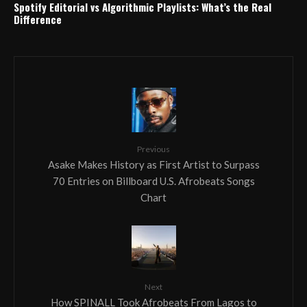
Spotify Editorial vs Algorithmic Playlists: What’s the Real
Difference
Previous
Asake Makes History as First Artist to Surpass
70 Entries on Billboard U.S. Afrobeats Songs
Chart
Next
How SPINALL Took Afrobeats From Lagos to