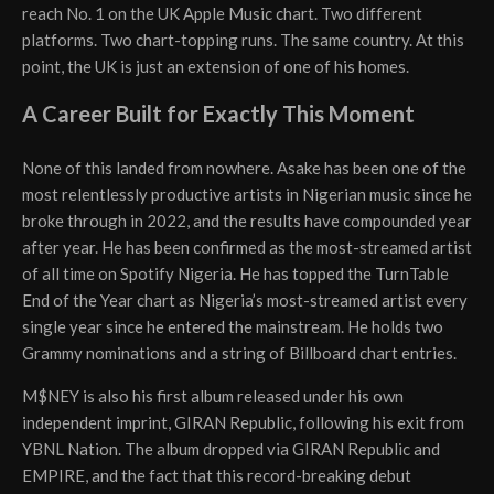
reach No. 1 on the UK Apple Music chart. Two different
platforms. Two chart-topping runs. The same country. At this
point, the UK is just an extension of one of his homes.
A Career Built for Exactly This Moment
None of this landed from nowhere. Asake has been one of the
most relentlessly productive artists in Nigerian music since he
broke through in 2022, and the results have compounded year
after year. He has been confirmed as the most-streamed artist
of all time on Spotify Nigeria. He has topped the TurnTable
End of the Year chart as Nigeria’s most-streamed artist every
single year since he entered the mainstream. He holds two
Grammy nominations and a string of Billboard chart entries.
M$NEY is also his first album released under his own
independent imprint, GIRAN Republic, following his exit from
YBNL Nation. The album dropped via GIRAN Republic and
EMPIRE, and the fact that this record-breaking debut