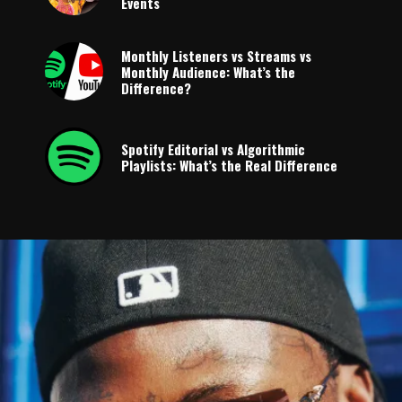
Events
Monthly Listeners vs Streams vs
Monthly Audience: What’s the
Difference?
Spotify Editorial vs Algorithmic
Playlists: What’s the Real Difference