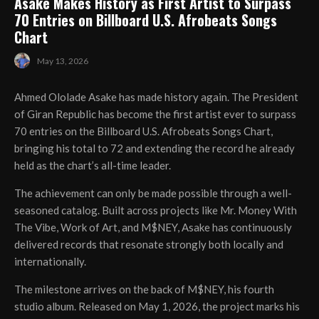
Asake Makes History as First Artist to Surpass
70 Entries on Billboard U.S. Afrobeats Songs
Chart
May 13, 2026
Ahmed Ololade Asake has made history again. The President
of Giran Republic has become the first artist ever to surpass
70 entries on the Billboard U.S. Afrobeats Songs Chart,
bringing his total to 72 and extending the record he already
held as the chart’s all-time leader.
The achievement can only be made possible through a well-
seasoned catalog. Built across projects like Mr. Money With
The Vibe, Work of Art, and M$NEY, Asake has continuously
delivered records that resonate strongly both locally and
internationally.
The milestone arrives on the back of M$NEY, his fourth
studio album. Released on May 1, 2026, the project marks his