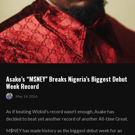
Asake’s “M$NEY” Breaks Nigeria’s Biggest Debut
Week Record
May 14, 2026
As if beating Wizkid’s record wasn’t enough, Asake has
decided to beat yet another record of another All-time Great.
M$NEY has made history as the biggest debut week for an