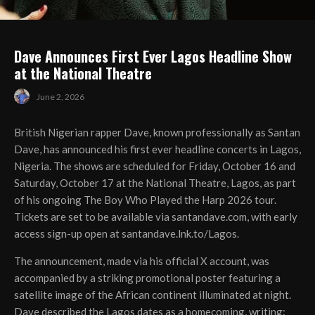
Dave Announces First Ever Lagos Headline Show
at the National Theatre
June 2, 2026
British Nigerian rapper Dave, known professionally as Santan
Dave, has announced his first ever headline concerts in Lagos,
Nigeria. The shows are scheduled for Friday, October 16 and
Saturday, October 17 at the National Theatre, Lagos, as part
of his ongoing The Boy Who Played the Harp 2026 tour.
Tickets are set to be available via santandave.com, with early
access sign-up open at santandave.lnk.to/Lagos.
The announcement, made via his official X account, was
accompanied by a striking promotional poster featuring a
satellite image of the African continent illuminated at night.
Dave described the Lagos dates as a homecoming, writing: