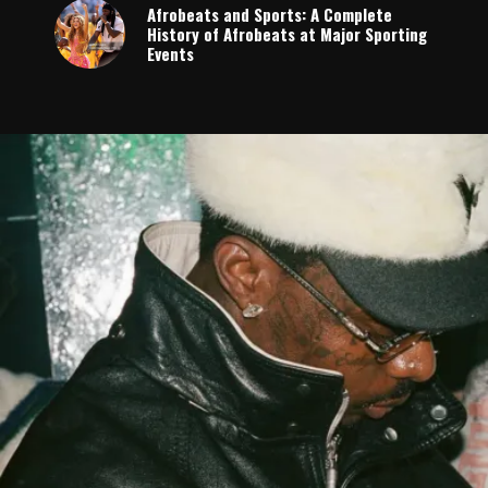
Afrobeats and Sports: A Complete
History of Afrobeats at Major Sporting
Events