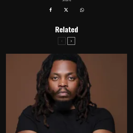
Related