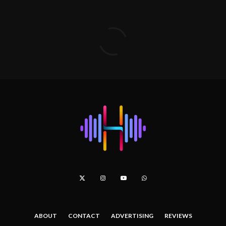
ABOUT
CONTACT
ADVERTISING
REVIEWS