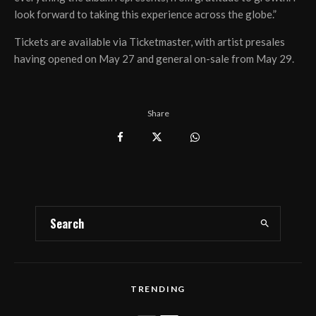
look forward to taking this experience across the globe.”
Tickets are available via Ticketmaster, with artist presales
having opened on May 27 and general on-sale from May 29.
Share
TRENDING