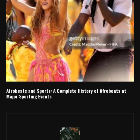
Afrobeats and Sports: A Complete History of Afrobeats at
Major Sporting Events