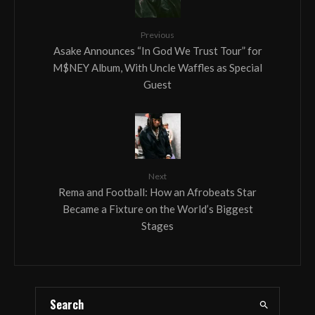
Previous
Asake Announces “In God We Trust Tour” for
M$NEY Album, With Uncle Waffles as Special
Guest
Next
Rema and Football: How an Afrobeats Star
Became a Fixture on the World’s Biggest
Stages