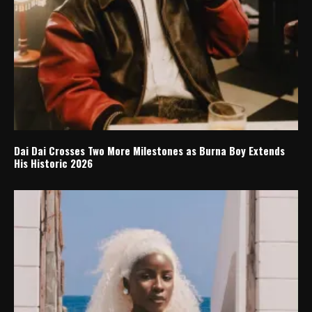
Dai Dai Crosses Two More Milestones as Burna Boy Extends
His Historic 2026