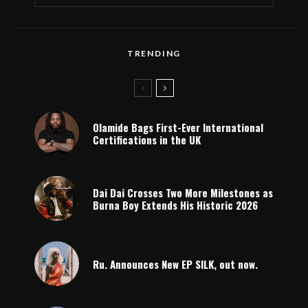
TRENDING
Olamide Bags First-Ever International
Certifications in the UK
Dai Dai Crosses Two More Milestones as
Burna Boy Extends His Historic 2026
Ru. Announces New EP SILK, out now.