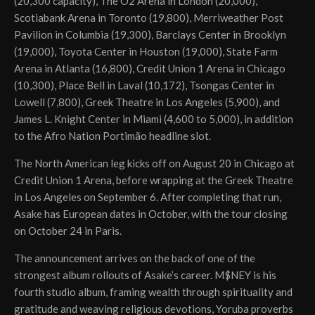
(20,300 capacity), The O2 Arena in London (20,000),
Scotiabank Arena in Toronto (19,800), Merriweather Post
Pavilion in Columbia (19,300), Barclays Center in Brooklyn
(19,000), Toyota Center in Houston (19,000), State Farm
Arena in Atlanta (16,800), Credit Union 1 Arena in Chicago
(10,300), Place Bell in Laval (10,172), Tsongas Center in
Lowell (7,800), Greek Theatre in Los Angeles (5,900), and
James L. Knight Center in Miami (4,600 to 5,000), in addition
to the Afro Nation Portimão headline slot.
The North American leg kicks off on August 20 in Chicago at
Credit Union 1 Arena, before wrapping at the Greek Theatre
in Los Angeles on September 6. After completing that run,
Asake has European dates in October, with the tour closing
on October 24 in Paris.
The announcement arrives on the back of one of the
strongest album rollouts of Asake’s career. M$NEY is his
fourth studio album, framing wealth through spirituality and
gratitude and weaving religious devotions, Yoruba proverbs