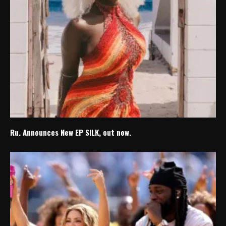
Ru. Announces New EP SILK, out now.