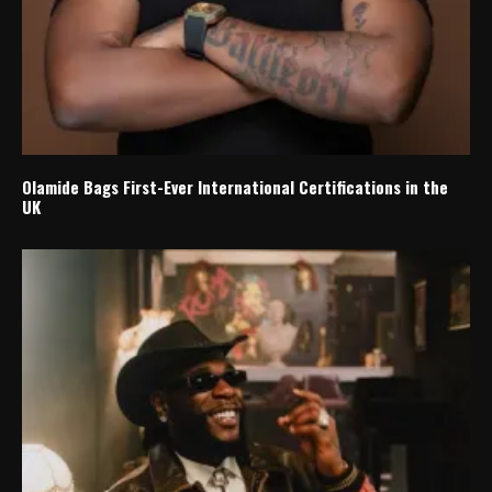
Olamide Bags First-Ever International Certifications in the
UK