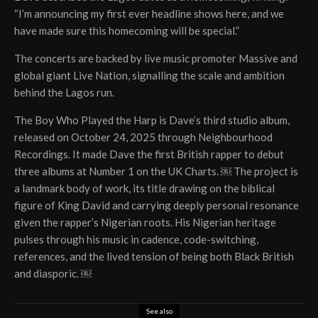
“I’m announcing my first ever headline shows here, and we
have made sure this homecoming will be special.”
The concerts are backed by live music promoter Massive and
global giant Live Nation, signalling the scale and ambition
behind the Lagos run.
The Boy Who Played the Harp is Dave’s third studio album,
released on October 24, 2025 through Neighbourhood
Recordings. It made Dave the first British rapper to debut
three albums at Number 1 on the UK Charts. ￼ The project is
a landmark body of work, its title drawing on the biblical
figure of King David and carrying deeply personal resonance
given the rapper’s Nigerian roots. His Nigerian heritage
pulses through his music in cadence, code-switching,
references, and the lived tension of being both Black British
and diasporic. ￼
See also