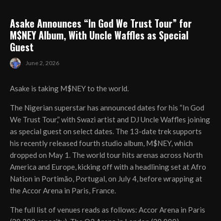
Asake Announces “In God We Trust Tour” for
M$NEY Album, With Uncle Waffles as Special
Guest
June 2, 2026
Asake is taking M$NEY to the world.
The Nigerian superstar has announced dates for his “In God
We Trust Tour,” with Swazi artist and DJ Uncle Waffles joining
as special guest on select dates. The 13-date trek supports
his recently released fourth studio album, M$NEY, which
dropped on May 1. The world tour hits arenas across North
America and Europe, kicking off with a headlining set at Afro
Nation in Portimão, Portugal, on July 4, before wrapping at
the Accor Arena in Paris, France.
The full list of venues reads as follows: Accor Arena in Paris