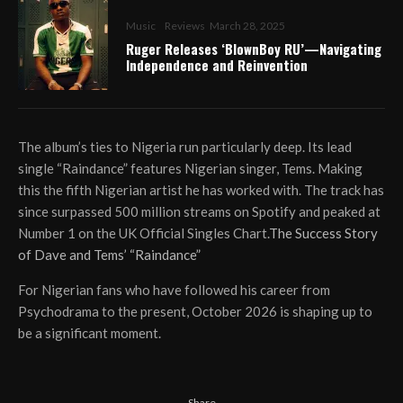
Music
Reviews
March 28, 2025
Ruger Releases ‘BlownBoy RU’—Navigating
Independence and Reinvention
The album’s ties to Nigeria run particularly deep. Its lead
single “Raindance” features Nigerian singer, Tems. Making
this the fifth Nigerian artist he has worked with. The track has
since surpassed 500 million streams on Spotify and peaked at
Number 1 on the UK Official Singles Chart.
The Success Story
of Dave and Tems’ “Raindance”
For Nigerian fans who have followed his career from
Psychodrama to the present, October 2026 is shaping up to
be a significant moment.
Share