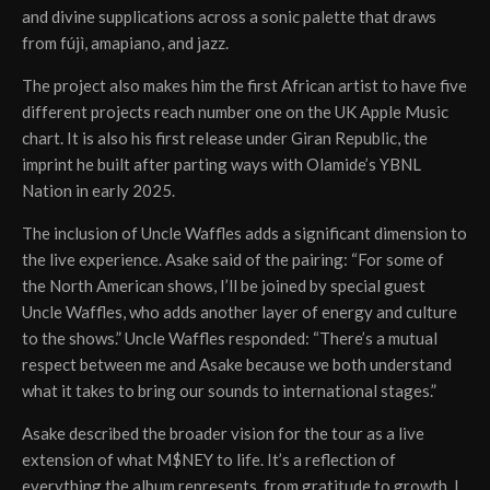
and divine supplications across a sonic palette that draws
from fújì, amapiano, and jazz.
The project also makes him the first African artist to have five
different projects reach number one on the UK Apple Music
chart. It is also his first release under Giran Republic, the
imprint he built after parting ways with Olamide’s YBNL
Nation in early 2025.
The inclusion of Uncle Waffles adds a significant dimension to
the live experience. Asake said of the pairing: “For some of
the North American shows, I’ll be joined by special guest
Uncle Waffles, who adds another layer of energy and culture
to the shows.” Uncle Waffles responded: “There’s a mutual
respect between me and Asake because we both understand
what it takes to bring our sounds to international stages.”
Asake described the broader vision for the tour as a live
extension of what M$NEY to life. It’s a reflection of
everything the album represents, from gratitude to growth. I