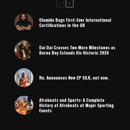
Olamide Bags First-Ever International
Certifications in the UK
Dai Dai Crosses Two More Milestones as
Burna Boy Extends His Historic 2026
Ru. Announces New EP SILK, out now.
Afrobeats and Sports: A Complete
History of Afrobeats at Major Sporting
Events