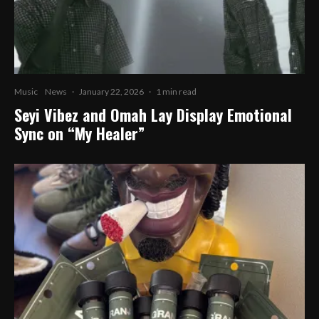
Music
News
·
January 22, 2026
·
1 min read
Seyi Vibez and Omah Lay Display Emotional
Sync on “My Healer”