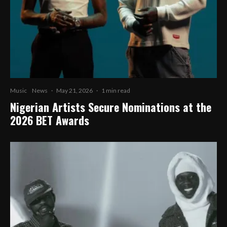
Music
News
·
May 21, 2026
·
1 min read
Nigerian Artists Secure Nominations at the
2026 BET Awards