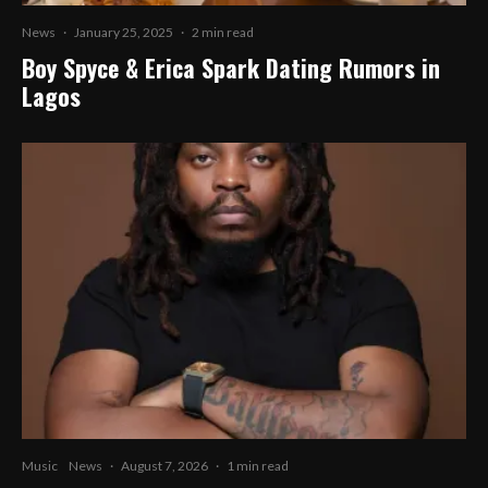
News
·
January 25, 2025
·
2 min read
Boy Spyce & Erica Spark Dating Rumors in
Lagos
Music
News
·
August 7, 2026
·
1 min read