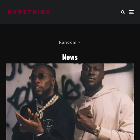
Random
News