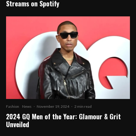
Streams on Spotify
Fashion
News
·
November 19, 2024
·
2 min read
2024 GQ Men of the Year: Glamour & Grit
Unveiled