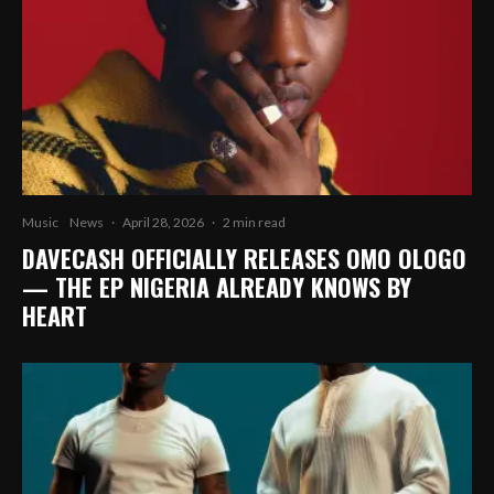
Music
News
·
April 28, 2026
·
2 min read
DAVECASH OFFICIALLY RELEASES OMO OLOGO
— THE EP NIGERIA ALREADY KNOWS BY
HEART