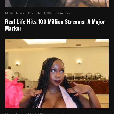
Music
News
·
December 1, 2025
·
2 min read
Real Life Hits 100 Million Streams: A Major
Marker