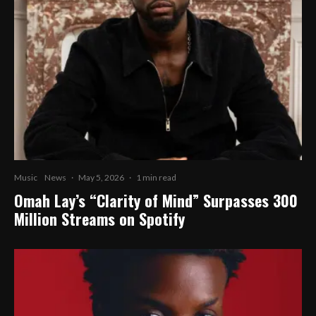
Music
News
·
May 5, 2026
·
1 min read
Omah Lay’s “Clarity of Mind” Surpasses 300
Million Streams on Spotify