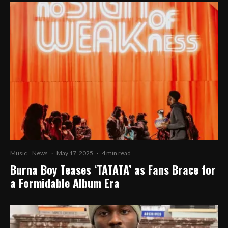
Music
News
·
May 17, 2025
·
4 min read
Burna Boy Teases ‘TATATA’ as Fans Brace for
a Formidable Album Era