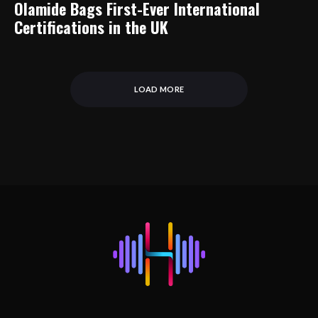
Olamide Bags First-Ever International
Certifications in the UK
LOAD MORE