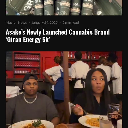
Music
News
·
January 29, 2025
·
2 min read
Asake’s Newly Launched Cannabis Brand
‘Giran Energy 5k’