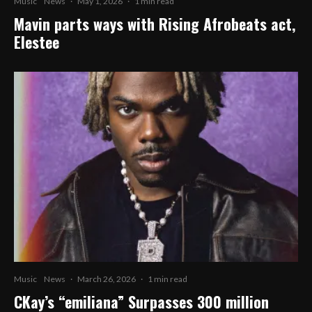
Music
News
·
May 1, 2026
·
1 min read
Mavin parts ways with Rising Afrobeats act,
Elestee
Music
News
·
March 26, 2026
·
1 min read
CKay’s “emiliana” Surpasses 300 million