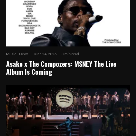
Music
News
·
June 24, 2026
·
3 min read
Asake x The Compozers: M$NEY The Live
Album Is Coming