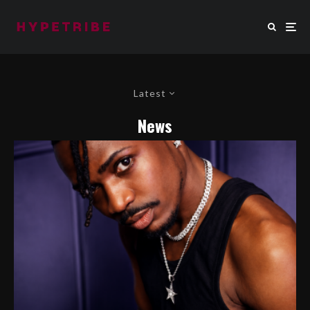
Latest
News