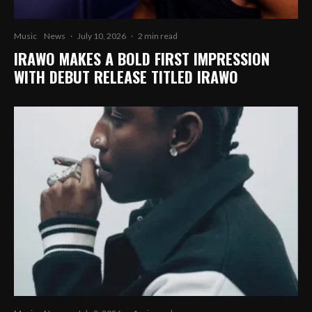
Music
News
·
July 10, 2026
·
2 min read
IRAWO MAKES A BOLD FIRST IMPRESSION
WITH DEBUT RELEASE TITLED IRAWO