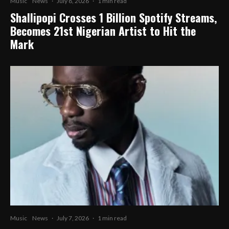
Music
News
·
July 8, 2026
·
1 min read
Shallipopi Crosses 1 Billion Spotify Streams,
Becomes 21st Nigerian Artist to Hit the
Mark
Music
News
·
July 7, 2026
·
1 min read