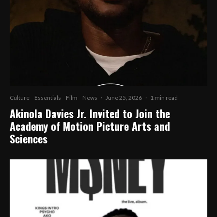
Culture
Essentials
Film
News
·
June 25, 2026
·
1 min read
Akinola Davies Jr. Invited to Join the
Academy of Motion Picture Arts and
Sciences