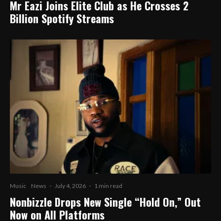
Mr Eazi Joins Elite Club as He Crosses 2
Billion Spotify Streams
Music
News
·
July 4, 2026
·
1 min read
Nonbizzle Drops New Single “Hold On,” Out
Now on All Platforms