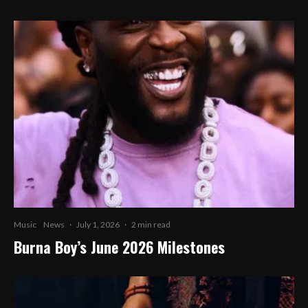
Music
News
·
July 1, 2026
·
2 min read
Burna Boy’s June 2026 Milestones