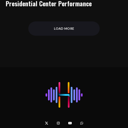
Presidential Center Performance
LOAD MORE