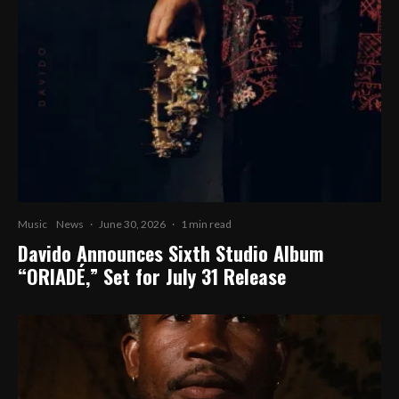
Music
News
·
June 30, 2026
·
1 min read
Davido Announces Sixth Studio Album
“ORIADÉ,” Set for July 31 Release