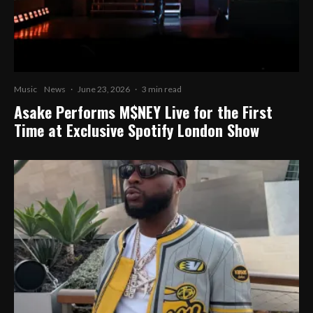
Music
News
·
June 23, 2026
·
3 min read
Asake Performs M$NEY Live for the First
Time at Exclusive Spotify London Show