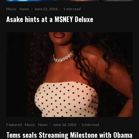
Music
News
·
June 22, 2026
·
1 min read
Asake hints at a M$NEY Deluxe
Featured
Music
News
·
June 16, 2026
·
1 min read
Tems seals Streaming Milestone with Obama