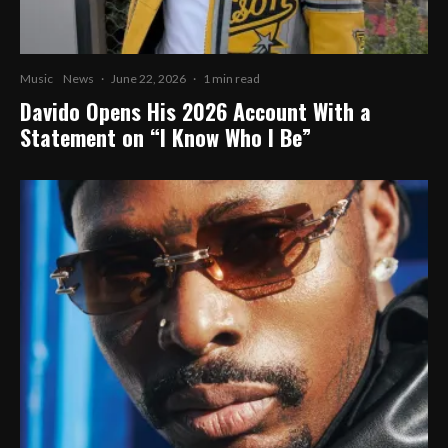
Music
News
·
June 22, 2026
·
1 min read
Davido Opens His 2026 Account With a
Statement on “I Know Who I Be”